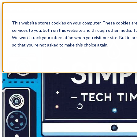
HomeTech Media Solutions
This website stores cookies on your computer. These cookies ar
services to you, both on this website and through other media. To
We won't track your information when you visit our site. But in or
so that you're not asked to make this choice again.