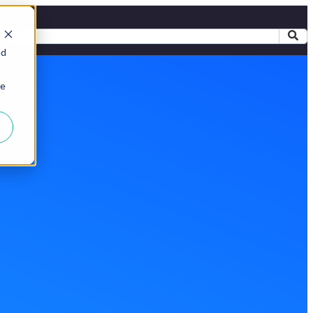
ed
ie