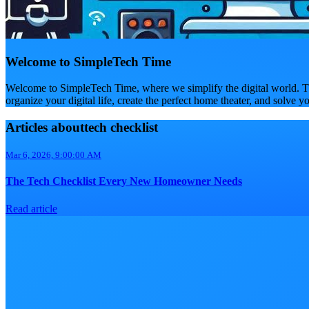
Welcome to SimpleTech Time
Welcome to SimpleTech Time, where we simplify the digital world. Th
organize your digital life, create the perfect home theater, and solve y
Articles abouttech checklist
Mar 6, 2026, 9:00:00 AM
The Tech Checklist Every New Homeowner Needs
Read article