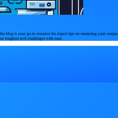
is blog is your go-to resource for expert tips on mastering your compu
our toughest tech challenges with ease.