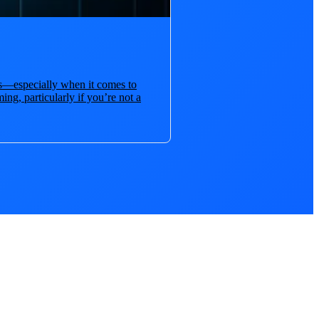
ies—especially when it comes to
ng, particularly if you’re not a