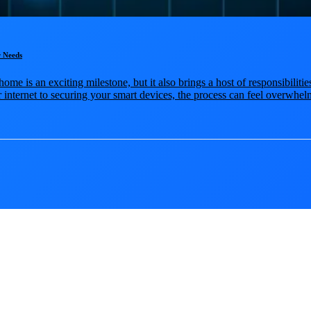
 Needs
ome is an exciting milestone, but it also brings a host of responsibilit
internet to securing your smart devices, the process can feel overwhelmi