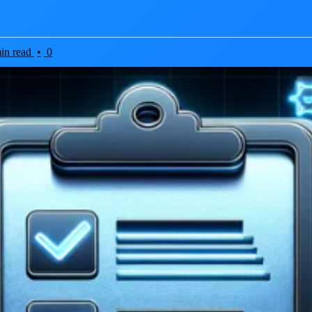
in read
•
0