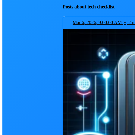
Posts about tech checklist
Mar 6, 2026, 9:00:00 AM
•
2 m