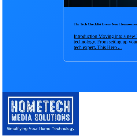
The Tech Checklist Every New Homeowner
Introduction Moving into a new h
technology. From setting up your 
tech expert. This Hero ...