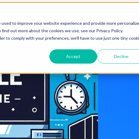
Blog Tags
e used to improve your website experience and provide more personaliz
 find out more about the cookies we use, see our Privacy Policy.
der to comply with your preferences, we'll have to use just one tiny cook
Accept
Decline