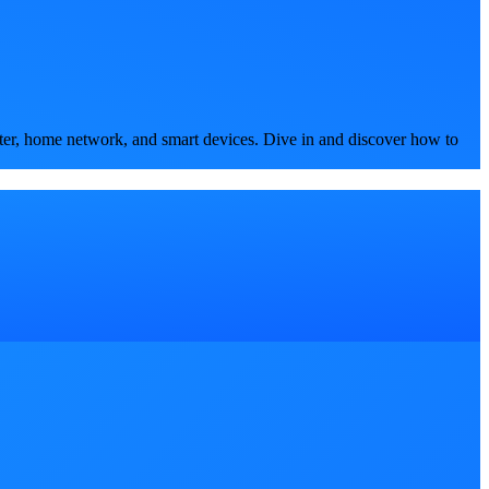
ter, home network, and smart devices. Dive in and discover how to