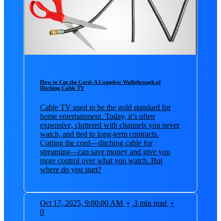
How to Cut the Cord: A Complete Walkthrough of
Ditching Cable TV
Cable TV used to be the gold standard for
home entertainment. Today, it’s often
expensive, cluttered with channels you never
watch, and tied to long-term contracts.
Cutting the cord—ditching cable for
streaming—can save money and give you
more control over what you watch. But
where do you start?
Oct 17, 2025, 9:00:00 AM
•
3 min read
•
0