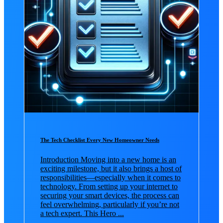
The Tech Checklist Every New Homeowner Needs
Introduction Moving into a new home is an
exciting milestone, but it also brings a host of
responsibilities—especially when it comes to
technology. From setting up your internet to
securing your smart devices, the process can
feel overwhelming, particularly if you’re not
a tech expert. This Hero ...