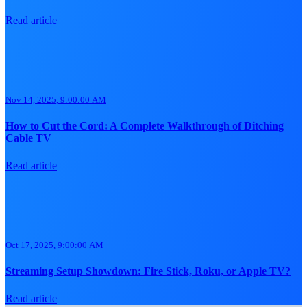
Read article
Nov 14, 2025, 9:00:00 AM
How to Cut the Cord: A Complete Walkthrough of Ditching
Cable TV
Read article
Oct 17, 2025, 9:00:00 AM
Streaming Setup Showdown: Fire Stick, Roku, or Apple TV?
Read article