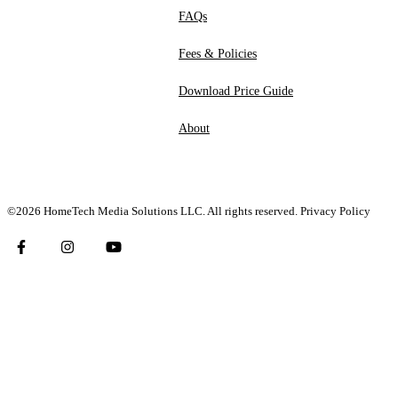
FAQs
Fees & Policies
Download Price Guide
About
©2026 HomeTech Media Solutions LLC. All rights reserved.
Privacy Policy