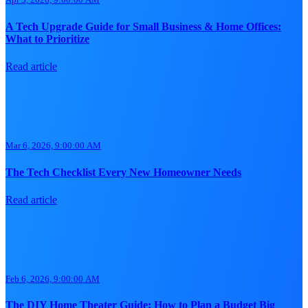
A Tech Upgrade Guide for Small Business & Home Offices:
What to Prioritize
Read article
Mar 6, 2026, 9:00:00 AM
The Tech Checklist Every New Homeowner Needs
Read article
Feb 6, 2026, 9:00:00 AM
The DIY Home Theater Guide: How to Plan a Budget Big