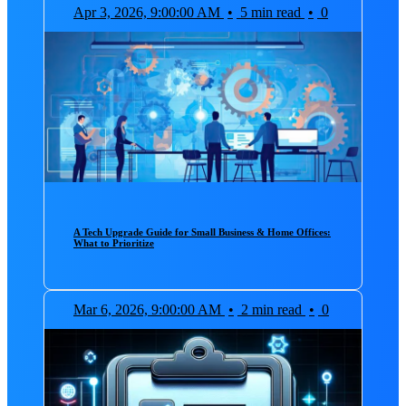
Apr 3, 2026, 9:00:00 AM
•
5 min read
•
0
A Tech Upgrade Guide for Small Business & Home Offices:
What to Prioritize
Mar 6, 2026, 9:00:00 AM
•
2 min read
•
0