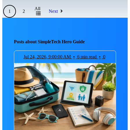
All
1
2
Next
Posts about SimpleTech Hero Guide
Jul 24, 2026, 9:00:00 AM
•
6 min read
•
0