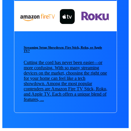
Streaming Setup Showdown: Fire Stick, Roku, or Apple
TV?
Cutting the cord has never been easier—or
more confusing. With so many streaming
devices on the market, choosing the right one
for your home can feel like a tech
showdown. Among the most popular
contenders are Amazon Fire TV Stick, Roku,
and Apple TV. Each offers a unique blend of
features, ...