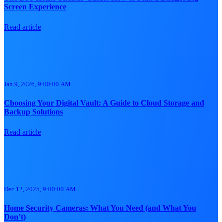
Screen Experience
Read article
Jan 9, 2026, 9:00:00 AM
Choosing Your Digital Vault: A Guide to Cloud Storage and
Backup Solutions
Read article
Dec 12, 2025, 9:00:00 AM
Home Security Cameras: What You Need (and What You
Don’t)