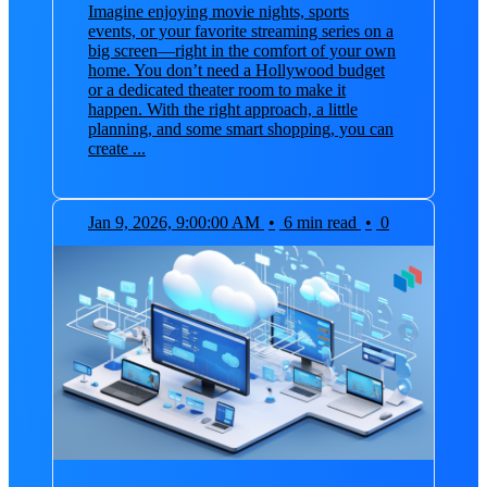
Imagine enjoying movie nights, sports
events, or your favorite streaming series on a
big screen—right in the comfort of your own
home. You don’t need a Hollywood budget
or a dedicated theater room to make it
happen. With the right approach, a little
planning, and some smart shopping, you can
create ...
Jan 9, 2026, 9:00:00 AM
•
6 min read
•
0