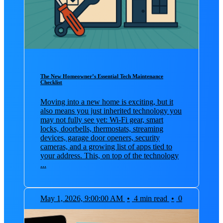
The New Homeowner’s Essential Tech Maintenance
Checklist
Moving into a new home is exciting, but it
also means you just inherited technology you
may not fully see yet: Wi‑Fi gear, smart
locks, doorbells, thermostats, streaming
devices, garage door openers, security
cameras, and a growing list of apps tied to
your address. This, on top of the technology
...
May 1, 2026, 9:00:00 AM
•
4 min read
•
0