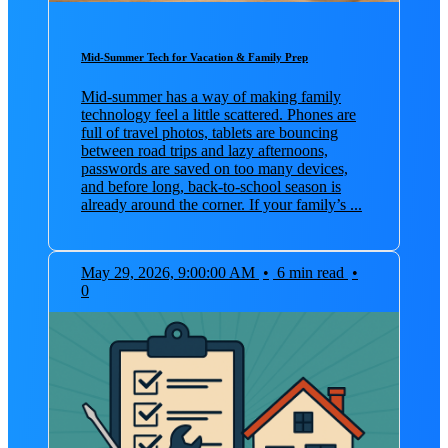
Mid-Summer Tech for Vacation & Family Prep
Mid-summer has a way of making family
technology feel a little scattered. Phones are
full of travel photos, tablets are bouncing
between road trips and lazy afternoons,
passwords are saved on too many devices,
and before long, back-to-school season is
already around the corner. If your family’s ...
May 29, 2026, 9:00:00 AM
•
6 min read
•
0