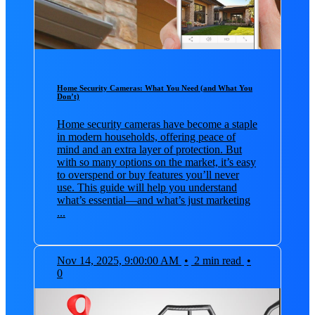
Home Security Cameras: What You Need (and What You
Don’t)
Home security cameras have become a staple
in modern households, offering peace of
mind and an extra layer of protection. But
with so many options on the market, it’s easy
to overspend or buy features you’ll never
use. This guide will help you understand
what’s essential—and what’s just marketing
...
Nov 14, 2025, 9:00:00 AM
•
2 min read
•
0