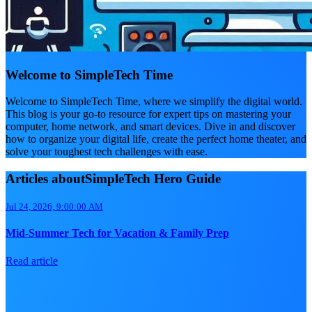
Welcome to SimpleTech Time
Welcome to SimpleTech Time, where we simplify the digital world.
This blog is your go-to resource for expert tips on mastering your
computer, home network, and smart devices. Dive in and discover
how to organize your digital life, create the perfect home theater, and
solve your toughest tech challenges with ease.
Articles aboutSimpleTech Hero Guide
Jul 24, 2026, 9:00:00 AM
Mid-Summer Tech for Vacation & Family Prep
Read article