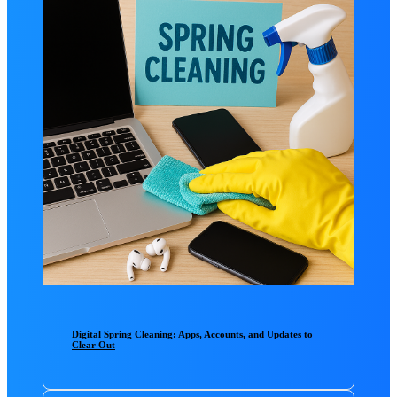
Digital Spring Cleaning: Apps, Accounts, and Updates to
Clear Out