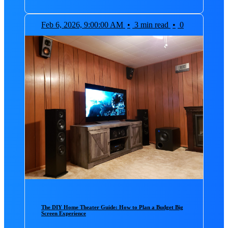
Feb 6, 2026, 9:00:00 AM
•
3 min read
•
0
The DIY Home Theater Guide: How to Plan a Budget Big
Screen Experience