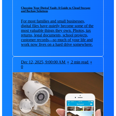
Choosing Your Digital Vault: A Guide to Cloud Storage
and Backup Solutions
For most families and small businesses,
digital files have quietly become some of the
most valuable things they own. Photos, tax
returns, legal documents, school projects,
customer records—so much of your life and
work now lives on a hard drive somewhere.
Dec 12, 2025, 9:00:00 AM
•
2 min read
•
0