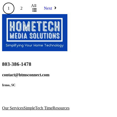
All
1
2
Next
803-386-1478
contact@htmsconnect.com
Irmo, SC
Our Services
SimpleTech Time
Resources