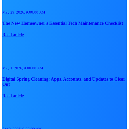
May 29, 2026, 9:00:00 AM
The New Homeowner’s Essential Tech Maintenance Checklist
Read article
May 1, 2026, 9:00:00 AM
Digital Spring Cleaning: Apps, Accounts, and Updates to Clear
Out
Read article
Apr 3, 2026, 9:00:00 AM