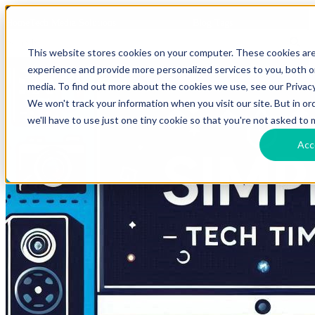
HomeTech Media Solutions
Blog Tags
This website stores cookies on your computer. These cookies ar
experience and provide more personalized services to you, both 
media. To find out more about the cookies we use, see our Privacy
We won't track your information when you visit our site. But in o
we'll have to use just one tiny cookie so that you're not asked to 
Acc