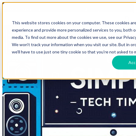
HomeTech Media Solutions
Blog Tags
This website stores cookies on your computer. These cookies ar
experience and provide more personalized services to you, both 
media. To find out more about the cookies we use, see our Privacy
We won't track your information when you visit our site. But in o
we'll have to use just one tiny cookie so that you're not asked to 
Acc