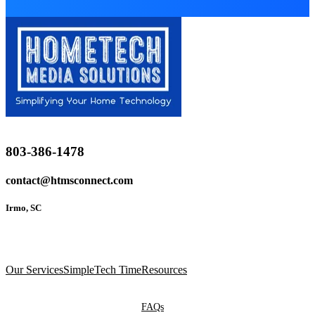
803-386-1478
contact@htmsconnect.com
Irmo, SC
Our Services
SimpleTech Time
Resources
FAQs