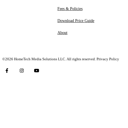
Fees & Policies
Download Price Guide
About
©2026 HomeTech Media Solutions LLC. All rights reserved.
Privacy Policy