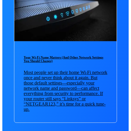
Your Wi-Fi Name Matters (And Other Network Settings
You Should Change)
Most people set up their home Wi-Fi network
once and never think about it again. But
those default settings—especially your
network name and password—can affect
everything from security to performance. If
your router still says “Linksys” or
“NETGEAR123,” it’s time for a quick tune-
up.