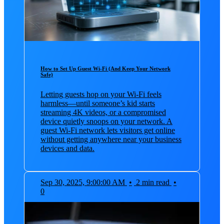
How to Set Up Guest Wi‑Fi (And Keep Your Network
Safe)
Letting guests hop on your Wi‑Fi feels
harmless—until someone’s kid starts
streaming 4K videos, or a compromised
device quietly snoops on your network. A
guest Wi‑Fi network lets visitors get online
without getting anywhere near your business
devices and data.
Sep 30, 2025, 9:00:00 AM
•
2 min read
•
0