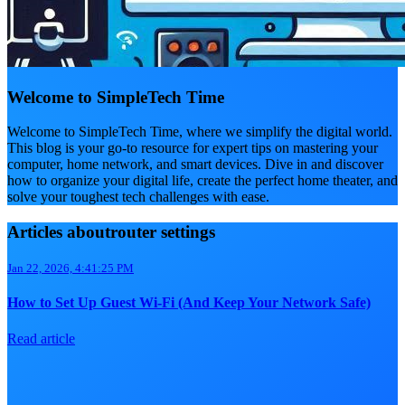
Welcome to SimpleTech Time
Welcome to SimpleTech Time, where we simplify the digital world.
This blog is your go-to resource for expert tips on mastering your
computer, home network, and smart devices. Dive in and discover
how to organize your digital life, create the perfect home theater, and
solve your toughest tech challenges with ease.
Articles aboutrouter settings
Jan 22, 2026, 4:41:25 PM
How to Set Up Guest Wi‑Fi (And Keep Your Network Safe)
Read article