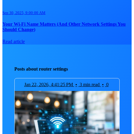
Sep 30, 2025, 9:00:00 AM
Your Wi-Fi Name Matters (And Other Network Settings You
Should Change)
Read article
Posts about router settings
Jan 22, 2026, 4:41:25 PM
•
3 min read
•
0