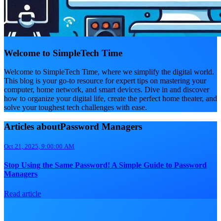
Welcome to SimpleTech Time
Welcome to SimpleTech Time, where we simplify the digital world.
This blog is your go-to resource for expert tips on mastering your
computer, home network, and smart devices. Dive in and discover
how to organize your digital life, create the perfect home theater, and
solve your toughest tech challenges with ease.
Articles aboutPassword Managers
Oct 21, 2025, 9:00:00 AM
Stop Using the Same Password! A Simple Guide to Password
Managers
Read article