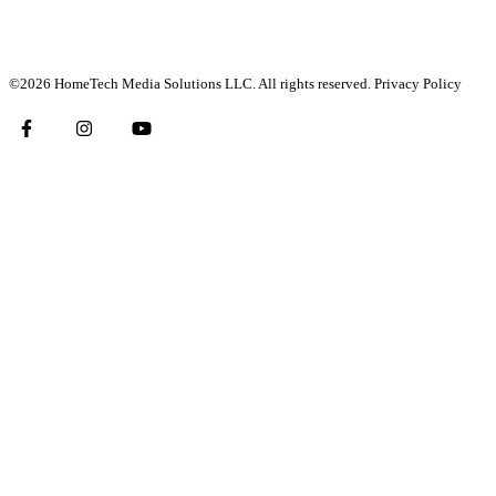
©2026 HomeTech Media Solutions LLC. All rights reserved.
Privacy Policy