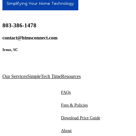
803-386-1478
contact@htmsconnect.com
Irmo, SC
Our Services
SimpleTech Time
Resources
FAQs
Fees & Policies
Download Price Guide
About