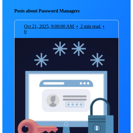
Posts about Password Managers
Oct 21, 2025, 9:00:00 AM
•
2 min read
•
0