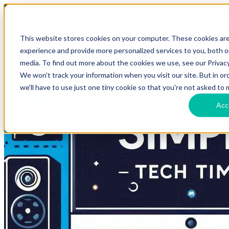
HomeTech Media Solutions
Blog Tags
This website stores cookies on your computer. These cookies ar
experience and provide more personalized services to you, both 
media. To find out more about the cookies we use, see our Privacy
We won't track your information when you visit our site. But in o
we'll have to use just one tiny cookie so that you're not asked to 
Acc