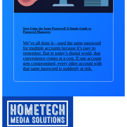
Stop Using the Same Password! A Simple Guide to
Password Managers
We’ve all done it—used the same password
for multiple accounts because it’s easy to
remember. But in today’s digital world, that
convenience comes at a cost. If one account
gets compromised, every other account with
that same password is suddenly at risk.