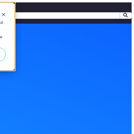
ed
ie