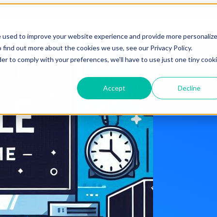
Blog Tags
e used to improve your website experience and provide more personaliz
 find out more about the cookies we use, see our Privacy Policy.
der to comply with your preferences, we'll have to use just one tiny cook
Accept
Decline