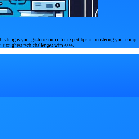
is blog is your go-to resource for expert tips on mastering your compu
our toughest tech challenges with ease.