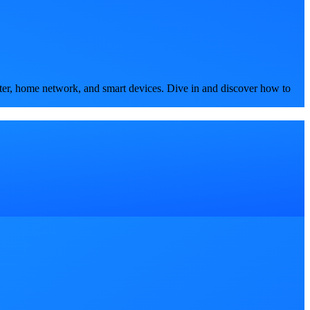
ter, home network, and smart devices. Dive in and discover how to