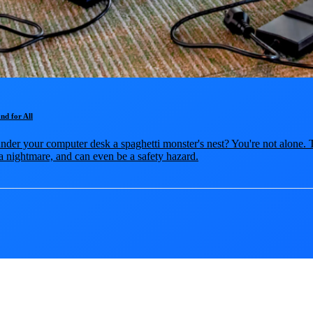
nd for All
nder your computer desk a spaghetti monster's nest? You're not alone. T
a nightmare, and can even be a safety hazard.