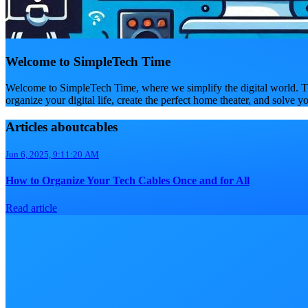
Welcome to SimpleTech Time
Welcome to SimpleTech Time, where we simplify the digital world. Th
organize your digital life, create the perfect home theater, and solve y
Articles aboutcables
Jun 6, 2025, 9:11:20 AM
How to Organize Your Tech Cables Once and for All
Read article