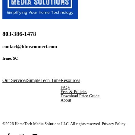
803-386-1478
contact@htmsconnect.com
Irmo, SC
Our Services
SimpleTech Time
Resources
FAQs
Fees & Policies
Download Price Guide
About
©2026 HomeTech Media Solutions LLC. All rights reserved.
Privacy Policy