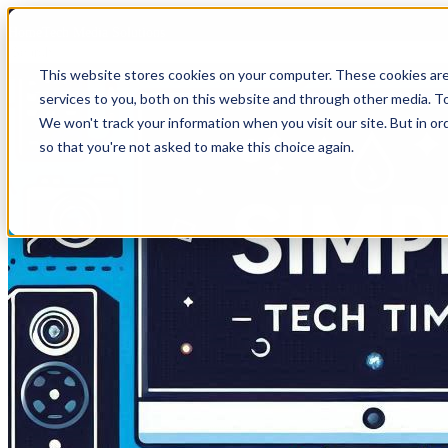
HomeTech Media Solutions
This website stores cookies on your computer. These cookies ar
services to you, both on this website and through other media. To
We won't track your information when you visit our site. But in or
so that you're not asked to make this choice again.