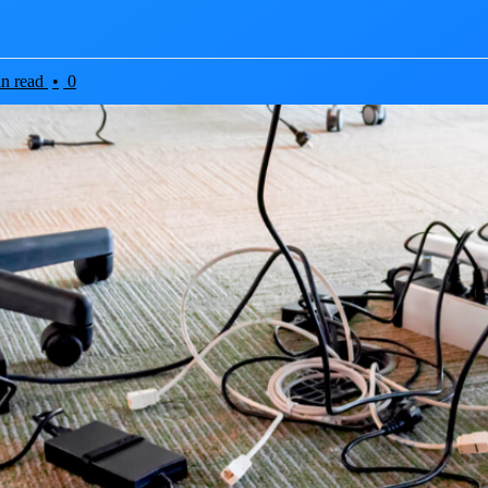
in read
•
0