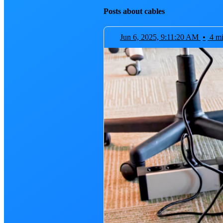
Posts about cables
Jun 6, 2025, 9:11:20 AM
•
4 m