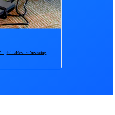
angled cables are frustrating,