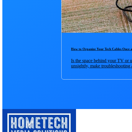
How to Organize Your Tech Cables Once a
Is the space behind your TV or u
unsightly, make troubleshooting 