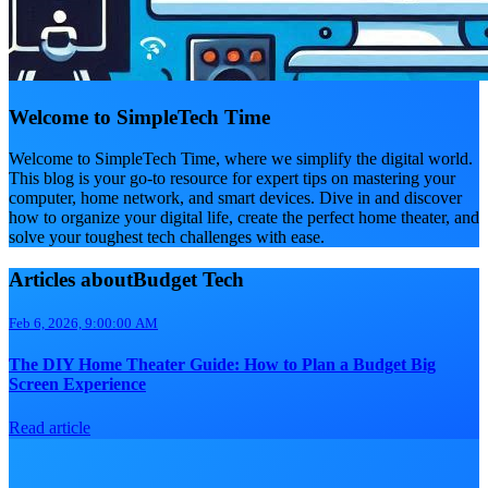
Welcome to SimpleTech Time
Welcome to SimpleTech Time, where we simplify the digital world.
This blog is your go-to resource for expert tips on mastering your
computer, home network, and smart devices. Dive in and discover
how to organize your digital life, create the perfect home theater, and
solve your toughest tech challenges with ease.
Articles aboutBudget Tech
Feb 6, 2026, 9:00:00 AM
The DIY Home Theater Guide: How to Plan a Budget Big
Screen Experience
Read article