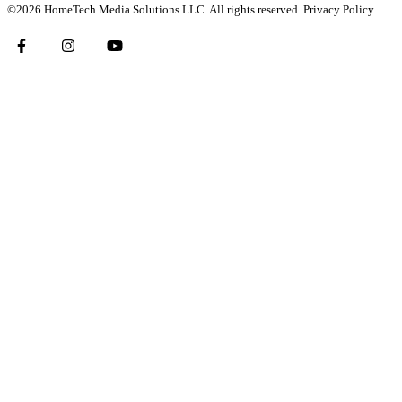
©2026 HomeTech Media Solutions LLC. All rights reserved.
Privacy Policy