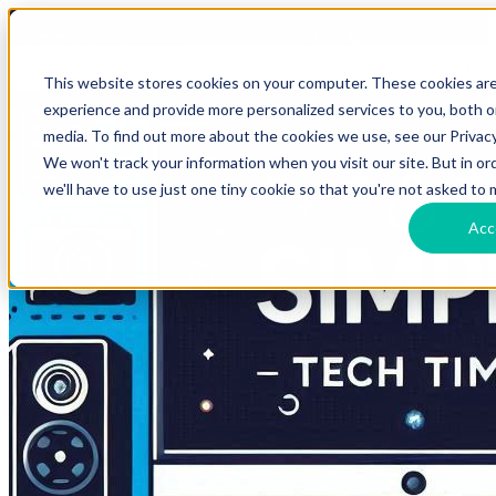
HomeTech Media Solutions
Blog Tags
This website stores cookies on your computer. These cookies ar
experience and provide more personalized services to you, both 
media. To find out more about the cookies we use, see our Privacy
We won't track your information when you visit our site. But in o
we'll have to use just one tiny cookie so that you're not asked to 
Acc