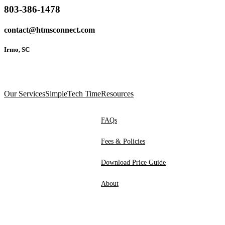
803-386-1478
contact@htmsconnect.com
Irmo, SC
Our Services
SimpleTech Time
Resources
FAQs
Fees & Policies
Download Price Guide
About