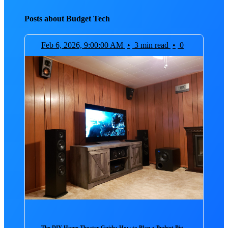
Posts about Budget Tech
Feb 6, 2026, 9:00:00 AM
•
3 min read
•
0
The DIY Home Theater Guide: How to Plan a Budget Big