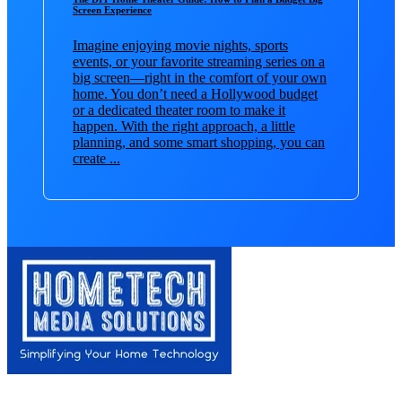
Screen Experience
Imagine enjoying movie nights, sports
events, or your favorite streaming series on a
big screen—right in the comfort of your own
home. You don’t need a Hollywood budget
or a dedicated theater room to make it
happen. With the right approach, a little
planning, and some smart shopping, you can
create ...