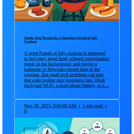
Simple Tech Tweaks for a Smoother Fourth of July
Cookout
A great Fourth of July cookout is supposed
to feel easy: good food, relaxed conversation,
music in the background, and maybe a
ballgame or fireworks stream later in the
evening. But small tech problems can turn
that calm feeling into frustration fast. Weak
backyard Wi-Fi, a dead phone battery, or a ...
Nov 28, 2025, 9:00:00 AM
•
1 min read
•
0