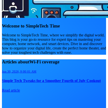
Welcome to SimpleTech Time
Welcome to SimpleTech Time, where we simplify the digital world.
This blog is your go-to resource for expert tips on mastering your
computer, home network, and smart devices. Dive in and discover
how to organize your digital life, create the perfect home theater, and
solve your toughest tech challenges with ease.
Articles aboutWi-Fi coverage
Jun 30, 2026, 9:00:01 AM
Simple Tech Tweaks for a Smoother Fourth of July Cookout
Read article