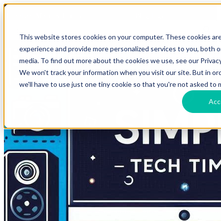
HomeTech Media Solutions
Blog Tags
This website stores cookies on your computer. These cookies ar
experience and provide more personalized services to you, both 
media. To find out more about the cookies we use, see our Privacy
We won't track your information when you visit our site. But in o
we'll have to use just one tiny cookie so that you're not asked to 
Acc