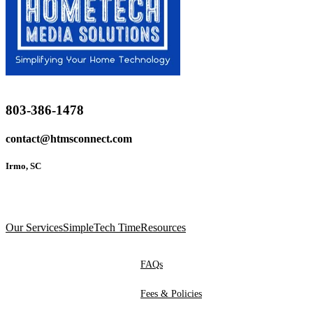
803-386-1478
contact@htmsconnect.com
Irmo, SC
Our Services
SimpleTech Time
Resources
FAQs
Fees & Policies