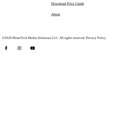
Download Price Guide
About
©2026 HomeTech Media Solutions LLC. All rights reserved.
Privacy Policy