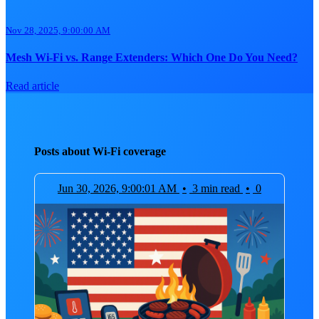
Nov 28, 2025, 9:00:00 AM
Mesh Wi-Fi vs. Range Extenders: Which One Do You Need?
Read article
Posts about Wi-Fi coverage
Jun 30, 2026, 9:00:01 AM
•
3 min read
•
0