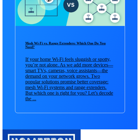
Mesh Wi-Fi vs. Range Extenders: Which One Do You
Need?
If your home Wi-Fi feels sluggish or spotty,
you’re not alone. As we add more devices—
smart TVs, cameras, voice assistants—the
demand on your network grows. Two
popular solutions promise better coverage:
mesh Wi-Fi systems and range extenders.
But which one is right for you? Let’s decode
the ...