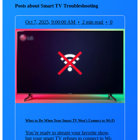
Posts about Smart TV Troubleshooting
Oct 7, 2025, 9:00:00 AM
•
2 min read
•
0
What to Do When Your Smart TV Won’t Connect to Wi-Fi
You’re ready to stream your favorite show,
but your smart TV refuses to connect to Wi-