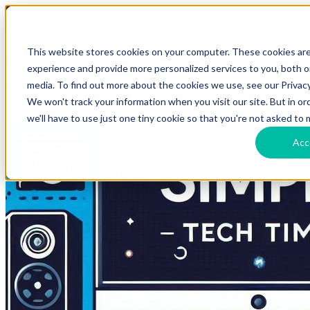
HomeTech Media Solutions
Blog Tags
This website stores cookies on your computer. These cookies ar
experience and provide more personalized services to you, both 
media. To find out more about the cookies we use, see our Privacy
We won't track your information when you visit our site. But in o
we'll have to use just one tiny cookie so that you're not asked to 
Acc