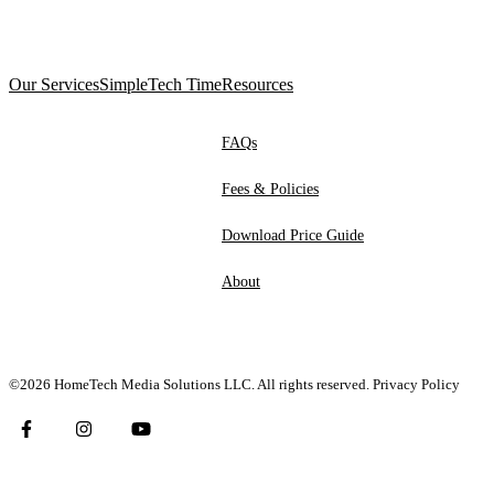
Our Services
SimpleTech Time
Resources
FAQs
Fees & Policies
Download Price Guide
About
©2026 HomeTech Media Solutions LLC. All rights reserved.
Privacy Policy