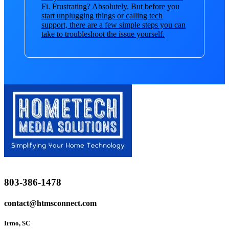
Fi. Frustrating? Absolutely. But before you
start unplugging things or calling tech
support, there are a few simple steps you can
take to troubleshoot the issue yourself.
803-386-1478
contact@htmsconnect.com
Irmo, SC