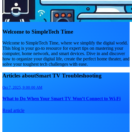
Welcome to SimpleTech Time
Welcome to SimpleTech Time, where we simplify the digital world.
This blog is your go-to resource for expert tips on mastering your
computer, home network, and smart devices. Dive in and discover
how to organize your digital life, create the perfect home theater, and
solve your toughest tech challenges with ease.
Articles aboutSmart TV Troubleshooting
Oct 7, 2025, 9:00:00 AM
What to Do When Your Smart TV Won’t Connect to Wi-Fi
Read article