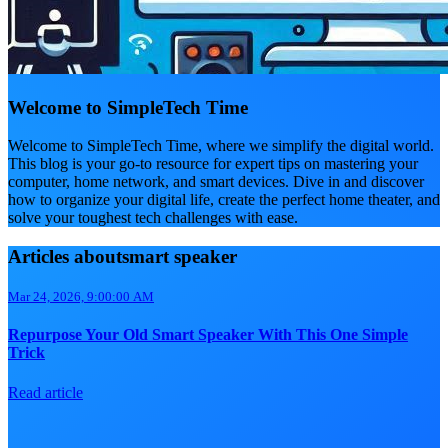
Welcome to SimpleTech Time
Welcome to SimpleTech Time, where we simplify the digital world.
This blog is your go-to resource for expert tips on mastering your
computer, home network, and smart devices. Dive in and discover
how to organize your digital life, create the perfect home theater, and
solve your toughest tech challenges with ease.
Articles aboutsmart speaker
Mar 24, 2026, 9:00:00 AM
Repurpose Your Old Smart Speaker With This One Simple
Trick
Read article