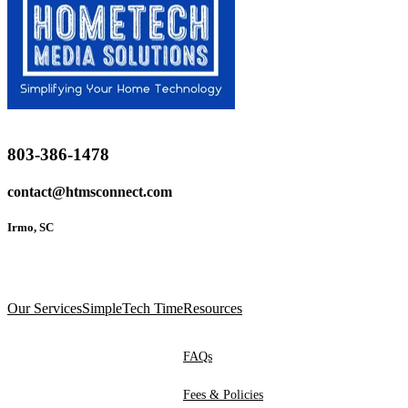
803-386-1478
contact@htmsconnect.com
Irmo, SC
Our Services
SimpleTech Time
Resources
FAQs
Fees & Policies