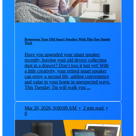
Repurpose Your Old Smart Speaker With This One Simple
Trick
Have you upgraded your smart speaker
recently, leaving your old device collecting
dust in a drawer? Don’t toss it just yet! With
a little creativity, your retired smart speaker
can enjoy a second life, adding convenience
and value to your home in unexpected ways.
This Tuesday Tip will walk you ...
Mar 20, 2026, 9:00:00 AM
•
2 min read
•
0