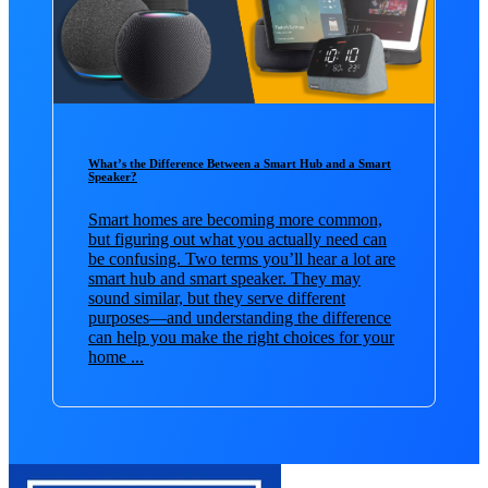
What’s the Difference Between a Smart Hub and a Smart
Speaker?
Smart homes are becoming more common,
but figuring out what you actually need can
be confusing. Two terms you’ll hear a lot are
smart hub and smart speaker. They may
sound similar, but they serve different
purposes—and understanding the difference
can help you make the right choices for your
home ...