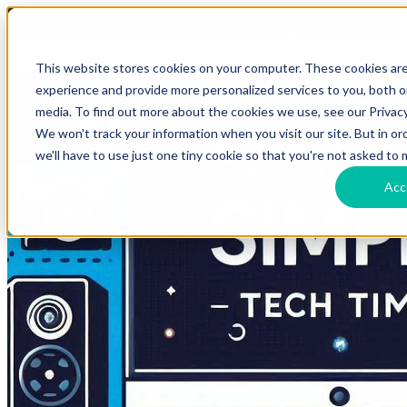
HomeTech Media Solutions
Blog Tags
This website stores cookies on your computer. These cookies ar
experience and provide more personalized services to you, both 
media. To find out more about the cookies we use, see our Privacy
We won't track your information when you visit our site. But in o
we'll have to use just one tiny cookie so that you're not asked to 
Acc