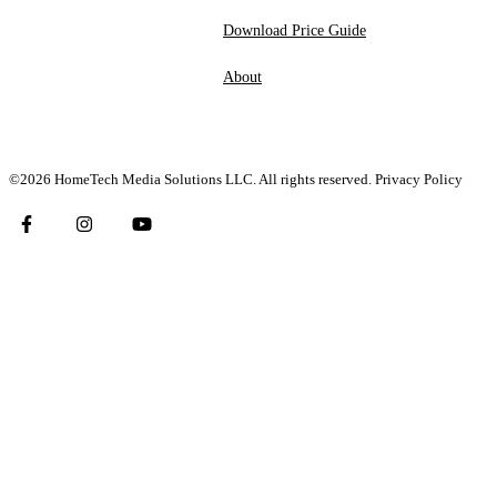
Download Price Guide
About
©2026 HomeTech Media Solutions LLC. All rights reserved.
Privacy Policy