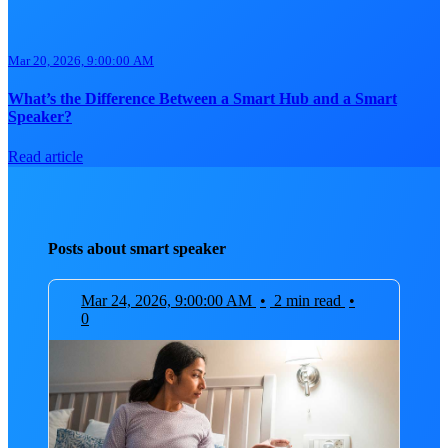
Mar 20, 2026, 9:00:00 AM
What’s the Difference Between a Smart Hub and a Smart
Speaker?
Read article
Posts about smart speaker
Mar 24, 2026, 9:00:00 AM
•
2 min read
•
0