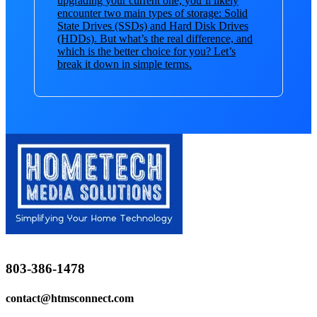
upgrading your current one, you’ll likely
encounter two main types of storage: Solid
State Drives (SSDs) and Hard Disk Drives
(HDDs). But what’s the real difference, and
which is the better choice for you? Let’s
break it down in simple terms.
803-386-1478
contact@htmsconnect.com