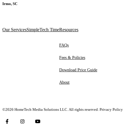
Irmo, SC
Our Services
SimpleTech Time
Resources
FAQs
Fees & Policies
Download Price Guide
About
©2026 HomeTech Media Solutions LLC. All rights reserved.
Privacy Policy