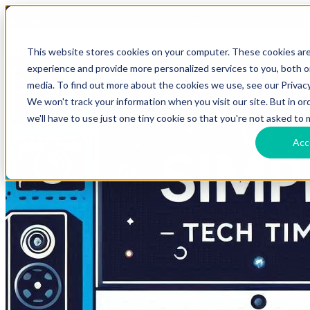
HomeTech Media Solutions
Blog Tags
This website stores cookies on your computer. These cookies ar
experience and provide more personalized services to you, both 
media. To find out more about the cookies we use, see our Privacy
We won't track your information when you visit our site. But in o
we'll have to use just one tiny cookie so that you're not asked to 
Acc