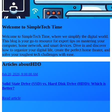
Welcome to SimpleTech Time
Welcome to SimpleTech Time, where we simplify the digital world.
This blog is your go-to resource for expert tips on mastering your
computer, home network, and smart devices. Dive in and discover
how to organize your digital life, create the perfect home theater, and
solve your toughest tech challenges with ease.
Articles aboutHDD
Feb 20, 2026, 9:00:00 AM
Solid State Drive (SSD) vs. Hard Disk Drive (HDD): Which is
Better?
Read article