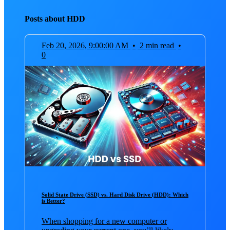
Posts about HDD
Feb 20, 2026, 9:00:00 AM
•
2 min read
•
0
Solid State Drive (SSD) vs. Hard Disk Drive (HDD): Which
is Better?
When shopping for a new computer or