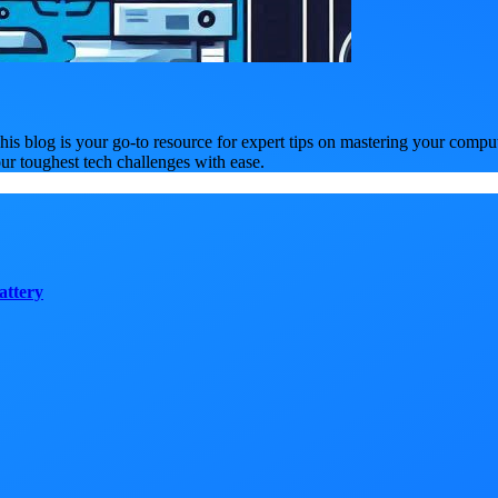
is blog is your go-to resource for expert tips on mastering your compu
our toughest tech challenges with ease.
attery