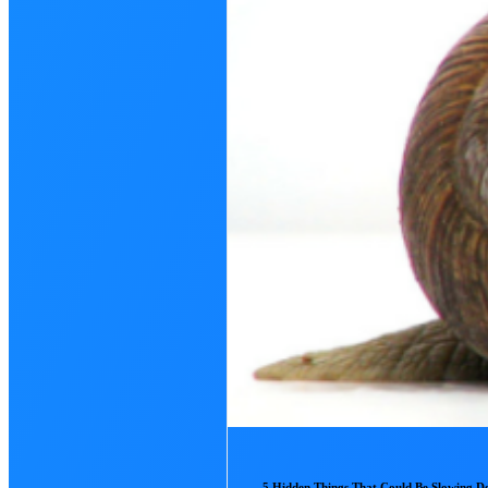
5 Hidden Things That Could Be Slowing 