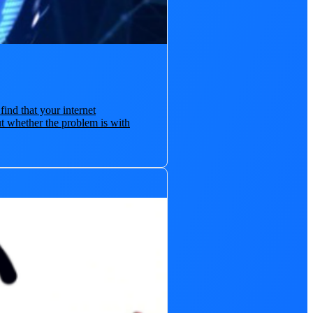
find that your internet
t whether the problem is with