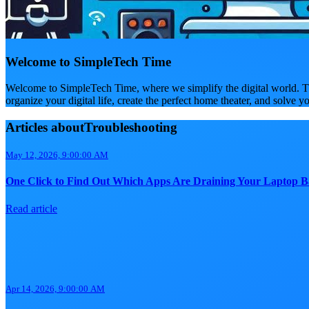
Welcome to SimpleTech Time
Welcome to SimpleTech Time, where we simplify the digital world. Th
organize your digital life, create the perfect home theater, and solve y
Articles aboutTroubleshooting
May 12, 2026, 9:00:00 AM
One Click to Find Out Which Apps Are Draining Your Laptop B
Read article
Apr 14, 2026, 9:00:00 AM