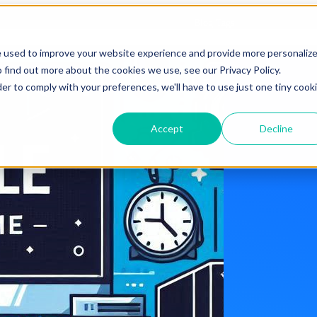
Blog Tags
e used to improve your website experience and provide more personaliz
 find out more about the cookies we use, see our Privacy Policy.
der to comply with your preferences, we'll have to use just one tiny cook
Accept
Decline