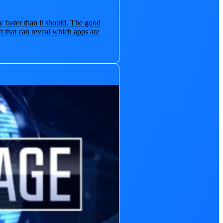
y faster than it should. The good
t that can reveal which apps are