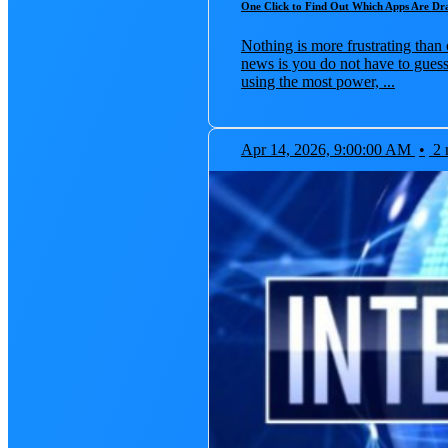
One Click to Find Out Which Apps Are Dr
Nothing is more frustrating than 
news is you do not have to guess
using the most power, ...
Apr 14, 2026, 9:00:00 AM
•
2 