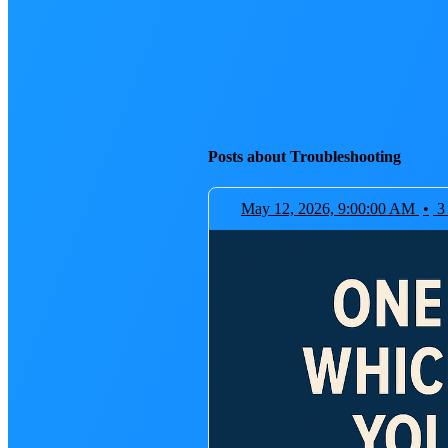
Posts about Troubleshooting
May 12, 2026, 9:00:00 AM
•
3