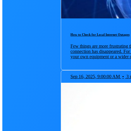
How to Check for Local Internet Outages
Few things are more frustrating t
connection has disappeared. For
your own equipment or a wider o
Sep 16, 2025, 9:00:00 AM
•
3 