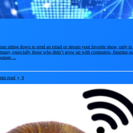
han sitting down to send an email or stream your favorite show, only to 
 many, especially those who didn’t grow up with computers, figuring ou
utage ...
min read
•
0