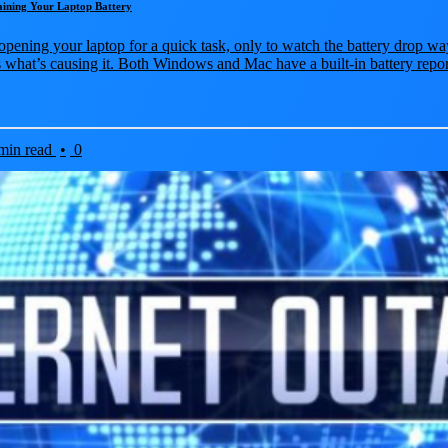
aining Your Laptop Battery
opening your laptop for a quick task, only to watch the battery drop wa
 what’s causing it. Both Windows and Mac have a built-in battery repor
min read
•
0