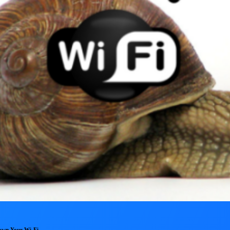
Down Your Wi-Fi