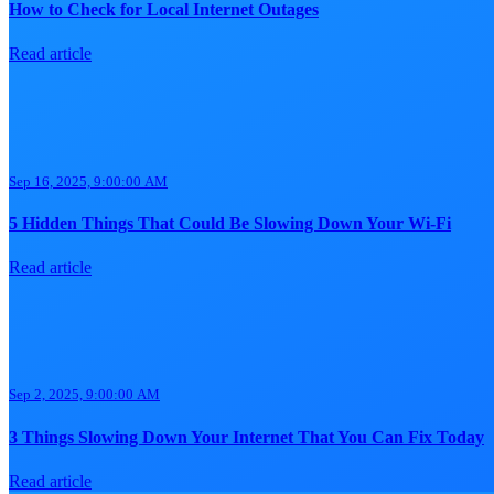
How to Check for Local Internet Outages
Read article
Sep 16, 2025, 9:00:00 AM
5 Hidden Things That Could Be Slowing Down Your Wi-Fi
Read article
Sep 2, 2025, 9:00:00 AM
3 Things Slowing Down Your Internet That You Can Fix Today
Read article