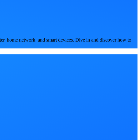
ter, home network, and smart devices. Dive in and discover how to