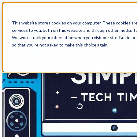
HomeTech Media Solutions
This website stores cookies on your computer. These cookies ar
services to you, both on this website and through other media. To
We won't track your information when you visit our site. But in or
so that you're not asked to make this choice again.