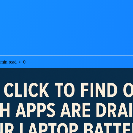
 min read
•
0