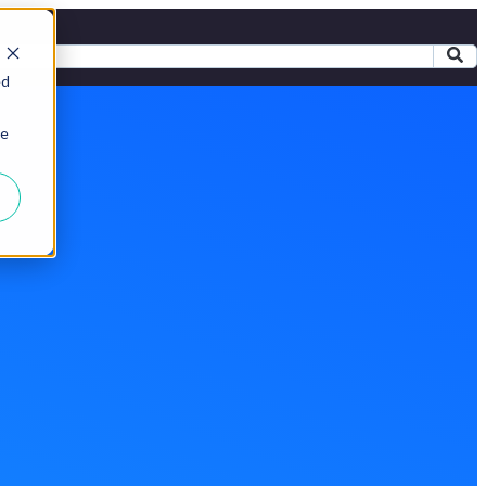
ed
ie