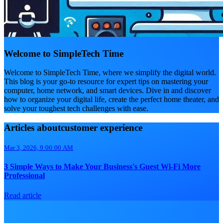
Welcome to SimpleTech Time
Welcome to SimpleTech Time, where we simplify the digital world.
This blog is your go-to resource for expert tips on mastering your
computer, home network, and smart devices. Dive in and discover
how to organize your digital life, create the perfect home theater, and
solve your toughest tech challenges with ease.
Articles aboutcustomer experience
Mar 3, 2026, 9:00:00 AM
3 Simple Ways to Make Your Business's Guest Wi-Fi More
Professional
Read article