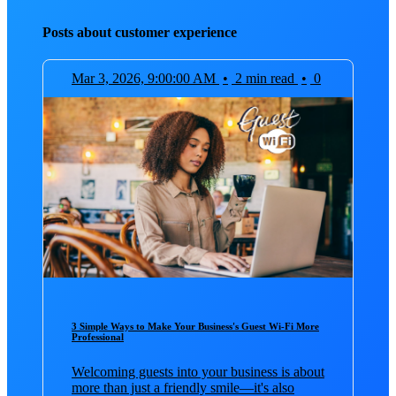
Posts about customer experience
Mar 3, 2026, 9:00:00 AM
•
2 min read
•
0
3 Simple Ways to Make Your Business's Guest Wi-Fi More
Professional
Welcoming guests into your business is about
more than just a friendly smile—it's also