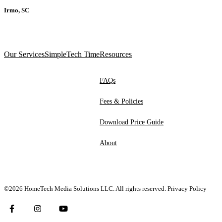
Irmo, SC
Our Services
SimpleTech Time
Resources
FAQs
Fees & Policies
Download Price Guide
About
©2026 HomeTech Media Solutions LLC. All rights reserved.
Privacy Policy