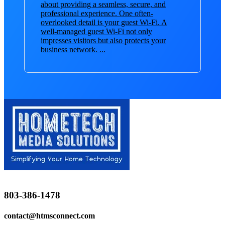
about providing a seamless, secure, and
professional experience. One often-
overlooked detail is your guest Wi-Fi. A
well-managed guest Wi-Fi not only
impresses visitors but also protects your
business network. ...
803-386-1478
contact@htmsconnect.com