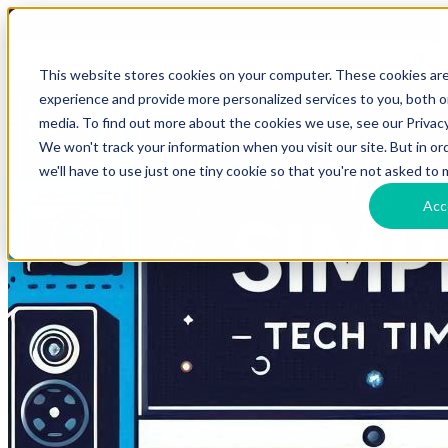
HomeTech Media Solutions
Blog Tags
This website stores cookies on your computer. These cookies ar
experience and provide more personalized services to you, both 
media. To find out more about the cookies we use, see our Privacy
We won't track your information when you visit our site. But in o
we'll have to use just one tiny cookie so that you're not asked to 
Acc