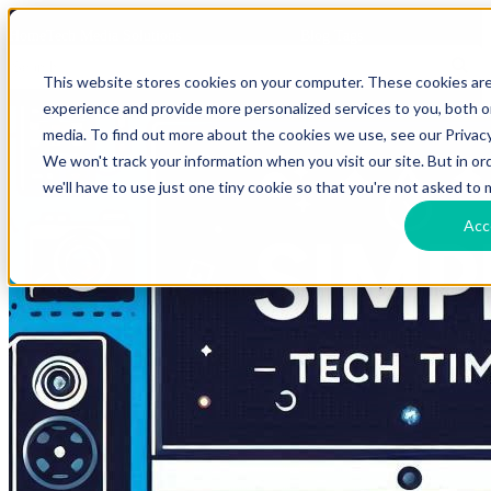
HomeTech Media Solutions
Blog Tags
This website stores cookies on your computer. These cookies ar
experience and provide more personalized services to you, both 
media. To find out more about the cookies we use, see our Privacy
We won't track your information when you visit our site. But in o
we'll have to use just one tiny cookie so that you're not asked to 
Acc