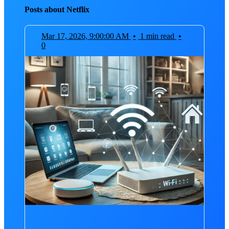
Posts about Netflix
Mar 17, 2026, 9:00:00 AM
•
1 min read
•
0