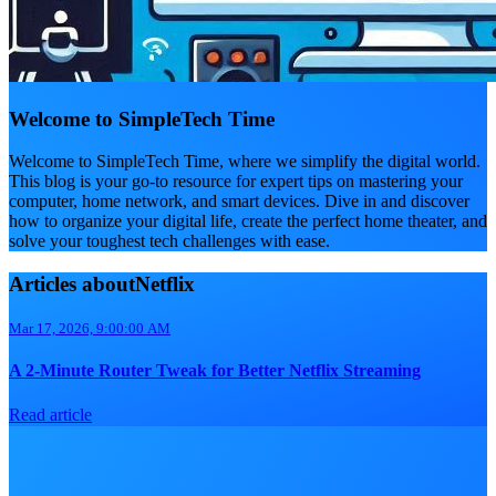
Welcome to SimpleTech Time
Welcome to SimpleTech Time, where we simplify the digital world.
This blog is your go-to resource for expert tips on mastering your
computer, home network, and smart devices. Dive in and discover
how to organize your digital life, create the perfect home theater, and
solve your toughest tech challenges with ease.
Articles aboutNetflix
Mar 17, 2026, 9:00:00 AM
A 2-Minute Router Tweak for Better Netflix Streaming
Read article