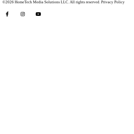
©2026 HomeTech Media Solutions LLC. All rights reserved.
Privacy Policy