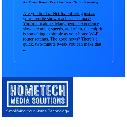
A 2-Minute Router Tweak for Better Netflix Streaming
Are you tired of Netflix buffering just as
your favorite show reaches its climax?
You’re not alone. Many people experience
slow streaming speeds, and often, the culprit
is something as simple as your home Wi-Fi
router settings. The good news? There’s a
quick, two-minute tweak you can make that
...