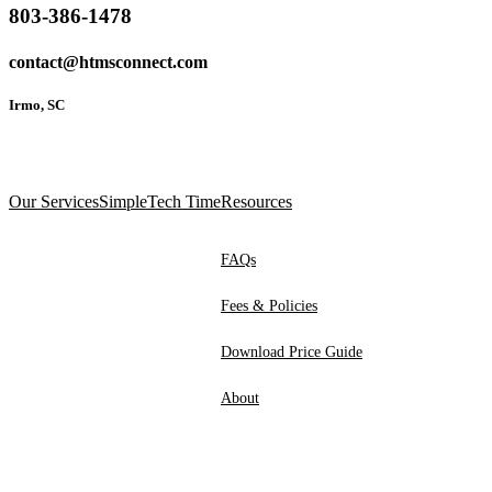
803-386-1478
contact@htmsconnect.com
Irmo, SC
Our Services
SimpleTech Time
Resources
FAQs
Fees & Policies
Download Price Guide
About