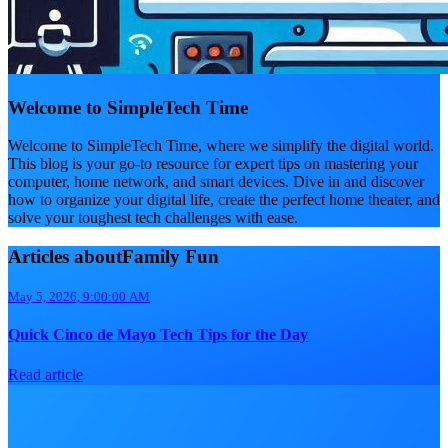
Welcome to SimpleTech Time
Welcome to SimpleTech Time, where we simplify the digital world.
This blog is your go-to resource for expert tips on mastering your
computer, home network, and smart devices. Dive in and discover
how to organize your digital life, create the perfect home theater, and
solve your toughest tech challenges with ease.
Articles aboutFamily Fun
May 5, 2026, 9:00:00 AM
Quick Cinco de Mayo Tech Tips for the Day
Read article