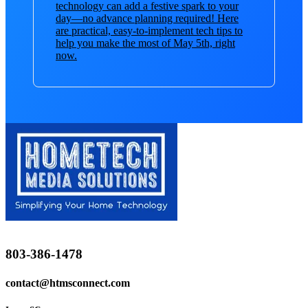
technology can add a festive spark to your
day—no advance planning required! Here
are practical, easy-to-implement tech tips to
help you make the most of May 5th, right
now.
803-386-1478
contact@htmsconnect.com