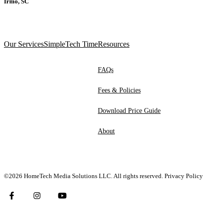
Irmo, SC
Our Services
SimpleTech Time
Resources
FAQs
Fees & Policies
Download Price Guide
About
©2026 HomeTech Media Solutions LLC. All rights reserved.
Privacy Policy