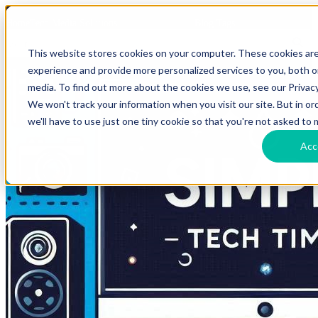
HomeTech Media Solutions
Blog Tags
This website stores cookies on your computer. These cookies ar
experience and provide more personalized services to you, both 
media. To find out more about the cookies we use, see our Privacy
We won't track your information when you visit our site. But in o
we'll have to use just one tiny cookie so that you're not asked to 
Acc