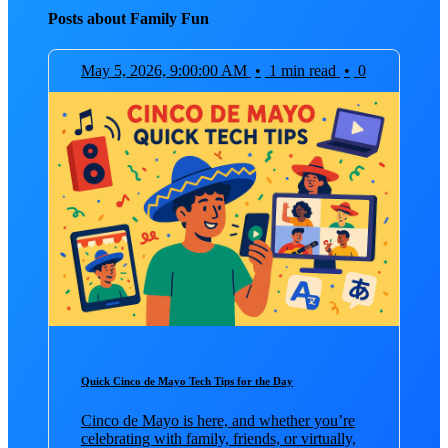
Posts about Family Fun
May 5, 2026, 9:00:00 AM
•
1 min read
•
0
Quick Cinco de Mayo Tech Tips for the Day
Cinco de Mayo is here, and whether you’re
celebrating with family, friends, or virtually,