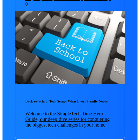
0
Back-to-School Tech Setup: What Every Family Needs
Welcome to the SimpleTech Time Hero
Guide, our deep-dive series for conquering
the biggest tech challenges in your home.