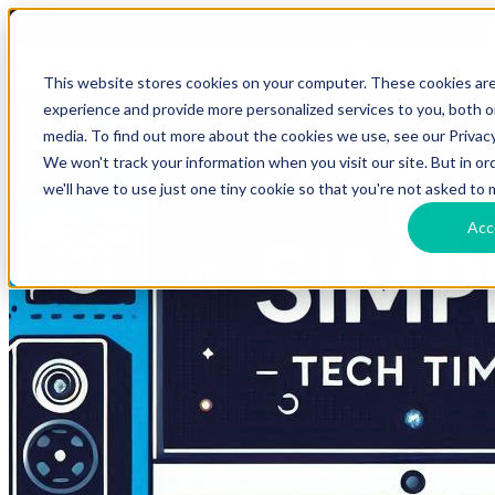
HomeTech Media Solutions
Blog Tags
This website stores cookies on your computer. These cookies ar
experience and provide more personalized services to you, both 
media. To find out more about the cookies we use, see our Privacy
We won't track your information when you visit our site. But in o
we'll have to use just one tiny cookie so that you're not asked to 
Acc