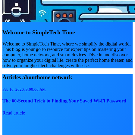
Welcome to SimpleTech Time
Welcome to SimpleTech Time, where we simplify the digital world.
This blog is your go-to resource for expert tips on mastering your
computer, home network, and smart devices. Dive in and discover
how to organize your digital life, create the perfect home theater, and
solve your toughest tech challenges with ease.
Articles abouthome network
Feb 10, 2026, 9:00:00 AM
The 60-Second Trick to Finding Your Saved Wi-Fi Password
Read article