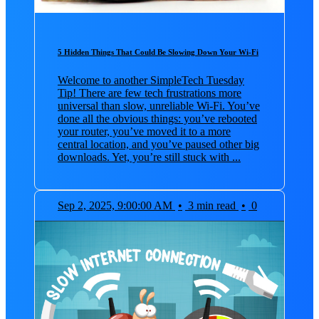
5 Hidden Things That Could Be Slowing Down Your Wi-Fi
Welcome to another SimpleTech Tuesday
Tip! There are few tech frustrations more
universal than slow, unreliable Wi-Fi. You’ve
done all the obvious things: you’ve rebooted
your router, you’ve moved it to a more
central location, and you’ve paused other big
downloads. Yet, you’re still stuck with ...
Sep 2, 2025, 9:00:00 AM
•
3 min read
•
0