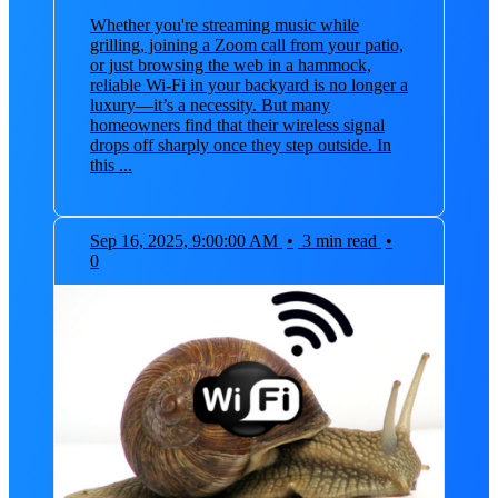
Whether you're streaming music while
grilling, joining a Zoom call from your patio,
or just browsing the web in a hammock,
reliable Wi-Fi in your backyard is no longer a
luxury—it’s a necessity. But many
homeowners find that their wireless signal
drops off sharply once they step outside. In
this ...
Sep 16, 2025, 9:00:00 AM
•
3 min read
•
0