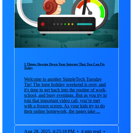
3 Things Slowing Down Your Internet That You Can Fix
Today
Welcome to another SimpleTech Tuesday
Tip! The long holiday weekend is over, and
it's time to get back into the routine of work,
school, and busy evenings. But as you try to
join that important video call, you’re met
with a frozen screen. As your kids try to do
their online homework, the pages take ...
Aug 28, 2025, 4:25:18 PM
•
4 min read
•