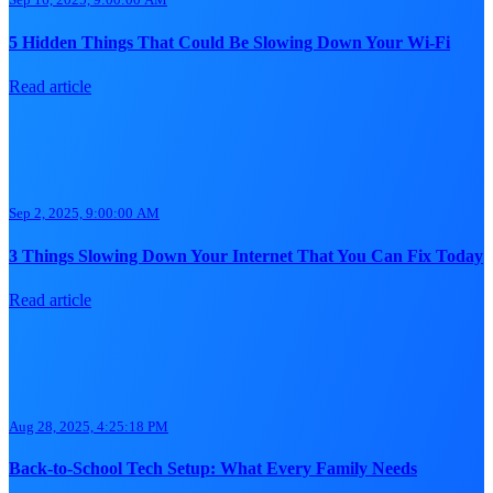
5 Hidden Things That Could Be Slowing Down Your Wi-Fi
Read article
Sep 2, 2025, 9:00:00 AM
3 Things Slowing Down Your Internet That You Can Fix Today
Read article
Aug 28, 2025, 4:25:18 PM
Back-to-School Tech Setup: What Every Family Needs