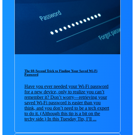
The 60-Second Trick to Finding Your Saved Wi-Fi
Password
Have you ever needed your Wi-Fi password
for a new device, only to realize you can’t
remember it? Don’t worry—retrieving your
saved Wi-Fi password is easier than you
think, and you don’t need to be a tech expert
to do it. (Although this tip is a bit on the
techy side.) In this Tuesday Tip, I’ll ...