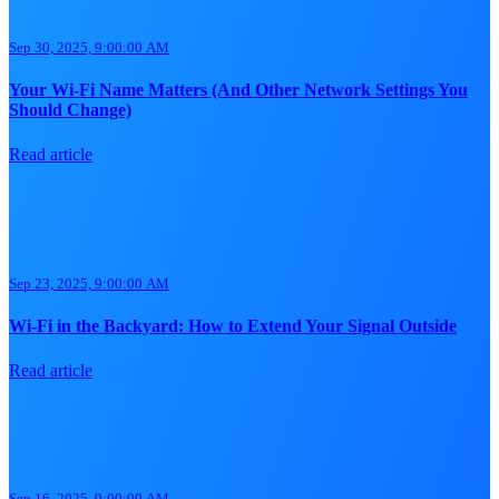
Sep 30, 2025, 9:00:00 AM
Your Wi-Fi Name Matters (And Other Network Settings You
Should Change)
Read article
Sep 23, 2025, 9:00:00 AM
Wi-Fi in the Backyard: How to Extend Your Signal Outside
Read article
Sep 16, 2025, 9:00:00 AM