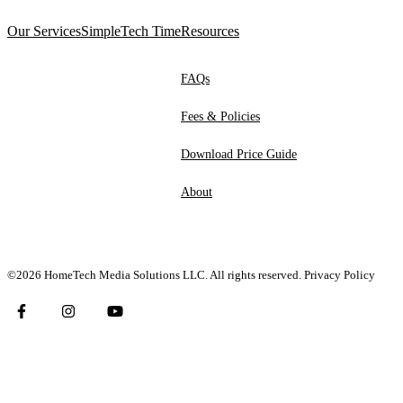
Our Services
SimpleTech Time
Resources
FAQs
Fees & Policies
Download Price Guide
About
©2026 HomeTech Media Solutions LLC. All rights reserved.
Privacy Policy