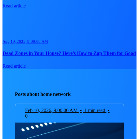
Read article
Aug 19, 2025, 9:00:00 AM
Dead Zones in Your House? Here’s How to Zap Them for Good
Read article
Posts about home network
Feb 10, 2026, 9:00:00 AM
•
1 min read
•
0