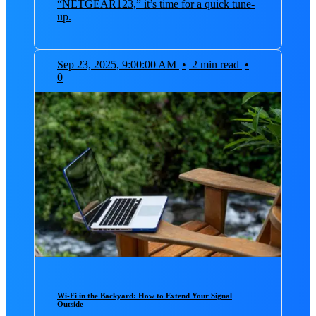
“NETGEAR123,” it’s time for a quick tune-
up.
Sep 23, 2025, 9:00:00 AM
•
2 min read
•
0
Wi-Fi in the Backyard: How to Extend Your Signal
Outside