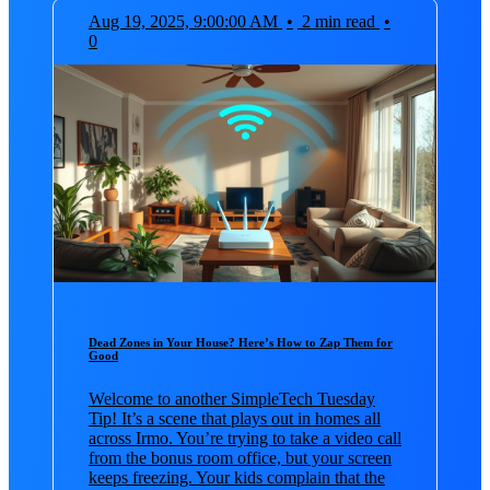
Aug 19, 2025, 9:00:00 AM
•
2 min read
•
0
Dead Zones in Your House? Here’s How to Zap Them for
Good
Welcome to another SimpleTech Tuesday
Tip! It’s a scene that plays out in homes all
across Irmo. You’re trying to take a video call
from the bonus room office, but your screen
keeps freezing. Your kids complain that the