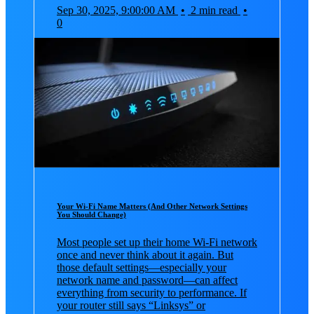
Sep 30, 2025, 9:00:00 AM
•
2 min read
•
0
Your Wi-Fi Name Matters (And Other Network Settings
You Should Change)
Most people set up their home Wi-Fi network
once and never think about it again. But
those default settings—especially your
network name and password—can affect
everything from security to performance. If
your router still says “Linksys” or