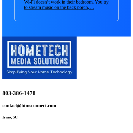
Wi-Fi doesn’t work in their bedroom. You try
to stream music on the back porch, ...
803-386-1478
contact@htmsconnect.com
Irmo, SC