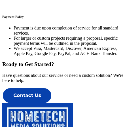
Payment Policy
Payment is due upon completion of service for all standard
services
.
For larger or custom projects requiring a proposal, specific
payment terms will be outlined in the proposal.
We accept Visa, Mastercard, Discover, American Express,
Apple Pay, Google Pay, PayPal, and ACH Bank Transfer.
Ready to Get Started?
Have questions about our services or need a custom solution? We're
here to help.