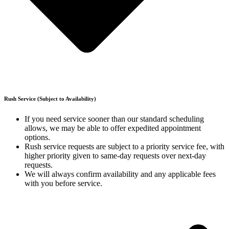
Rush Service (Subject to Availability)
If you need service sooner than our standard scheduling
allows, we may be able to offer expedited appointment
options.
Rush service requests are subject to a priority service fee, with
higher priority given to same-day requests over next-day
requests.
We will always confirm availability and any applicable fees
with you before service.