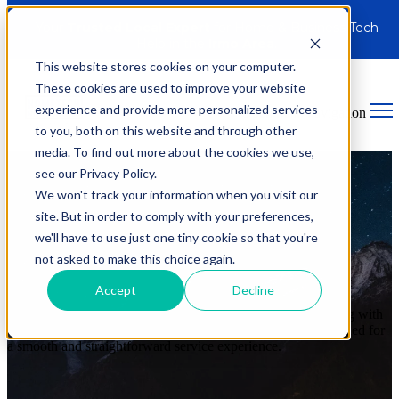
Your
Trusted Local Expert
for Home & Business Tech
Help in the
Irmo Area
.
This website stores cookies on your computer.
These cookies are used to improve your website
experience and provide more personalized services
Open main navigation
to you, both on this website and through other
media. To find out more about the cookies we use,
see our Privacy Policy.
We won't track your information when you visit our
site. But in order to comply with your preferences,
Additional Fees & Policies
we'll have to use just one tiny cookie so that you're
not asked to make this choice again.
At HomeTech Media Solutions, we
believe in clear, upfront
Accept
Decline
communication
. This page provides full transparency on our
service fees, policies, and what you can expect when working with
us. Our
goal is to ensure you have all the information
needed for
a smooth and straightforward service experience.