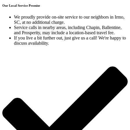
Our Local Service Promise
We proudly provide on-site service to our neighbors in Irmo,
SC, at no additional charge
.
Service calls in nearby areas, including Chapin, Ballentine,
and Prosperity, may include a location-based travel fee.
If you live a bit further out, just give us a call!
We're happy to
discuss availability
.