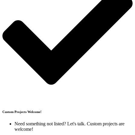
Custom Projects Welcome!
Need something not listed?
Let's talk
.
Custom projects are
welcome
!