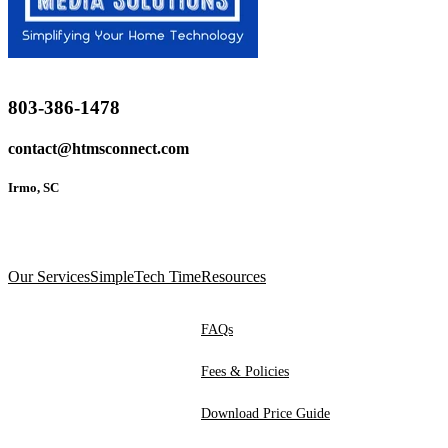
803-386-1478
contact@htmsconnect.com
Irmo, SC
Our Services
SimpleTech Time
Resources
FAQs
Fees & Policies
Download Price Guide