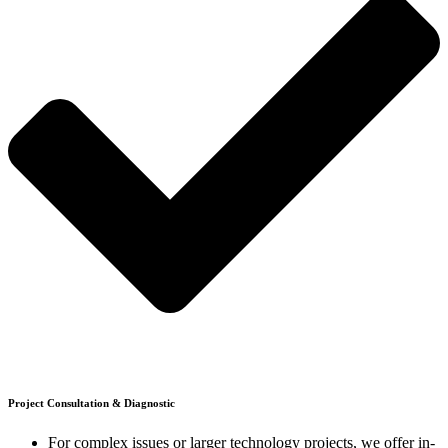
Project Consultation & Diagnostic
For complex issues or larger technology projects, we offer in-