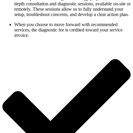
depth consultation and diagnostic sessions, available on-site or
remotely. These sessions allow us to fully understand your
setup, troubleshoot concerns, and develop a clear action plan.
When you choose to move forward with recommended
services, the diagnostic fee is credited toward your service
invoice.