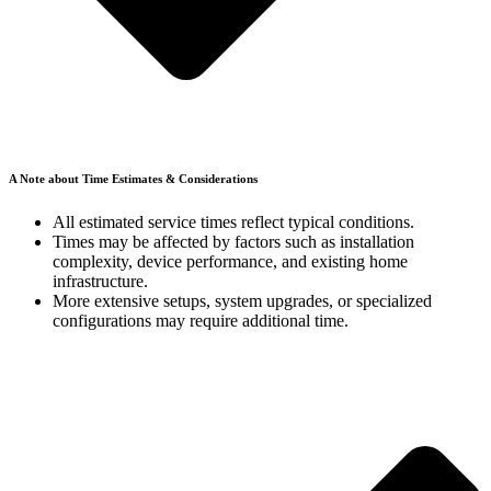
A Note about Time Estimates & Considerations
All estimated service times reflect typical conditions
.
Times may be affected by factors such as installation
complexity, device performance, and existing home
infrastructure.
More extensive setups, system upgrades, or specialized
configurations may require additional time.