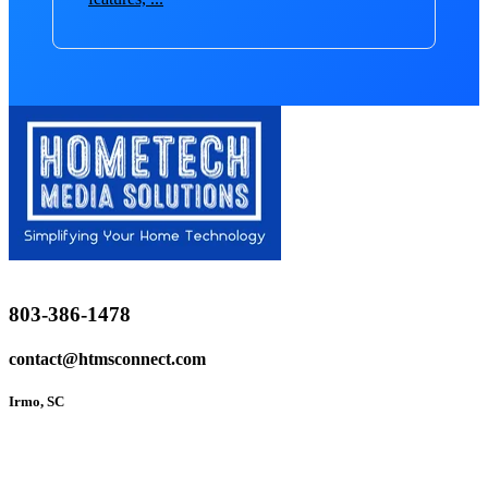
803-386-1478
contact@htmsconnect.com
Irmo, SC