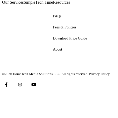
Our Services
SimpleTech Time
Resources
FAQs
Fees & Policies
Download Price Guide
About
©2026 HomeTech Media Solutions LLC. All rights reserved.
Privacy Policy