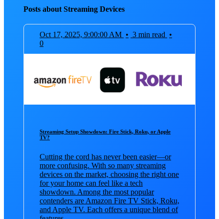
Posts about Streaming Devices
Oct 17, 2025, 9:00:00 AM
•
3 min read
•
0
Streaming Setup Showdown: Fire Stick, Roku, or Apple
TV?
Cutting the cord has never been easier—or
more confusing. With so many streaming
devices on the market, choosing the right one
for your home can feel like a tech
showdown. Among the most popular
contenders are Amazon Fire TV Stick, Roku,
and Apple TV. Each offers a unique blend of
features, ...