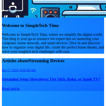
Welcome to SimpleTech Time
Welcome to SimpleTech Time, where we simplify the digital world.
This blog is your go-to resource for expert tips on mastering your
computer, home network, and smart devices. Dive in and discover
how to organize your digital life, create the perfect home theater, and
solve your toughest tech challenges with ease.
Articles aboutStreaming Devices
Oct 17, 2025, 9:00:00 AM
Streaming Setup Showdown: Fire Stick, Roku, or Apple TV?
Read article