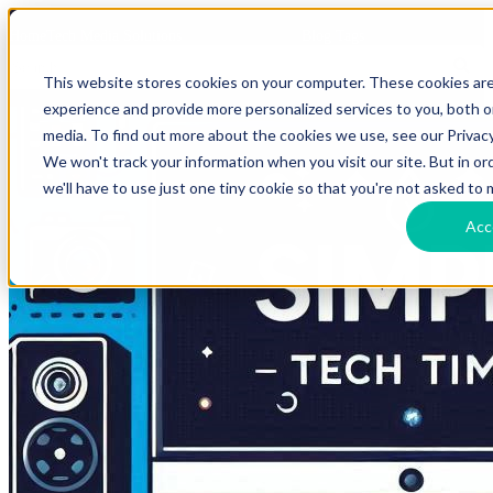
HomeTech Media Solutions
Blog Tags
This website stores cookies on your computer. These cookies ar
experience and provide more personalized services to you, both 
media. To find out more about the cookies we use, see our Privacy
We won't track your information when you visit our site. But in o
we'll have to use just one tiny cookie so that you're not asked to 
Acc