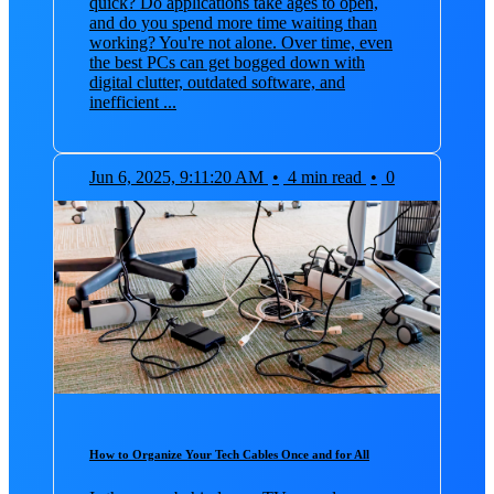
quick? Do applications take ages to open,
and do you spend more time waiting than
working? You're not alone. Over time, even
the best PCs can get bogged down with
digital clutter, outdated software, and
inefficient ...
Jun 6, 2025, 9:11:20 AM
•
4 min read
•
0
How to Organize Your Tech Cables Once and for All