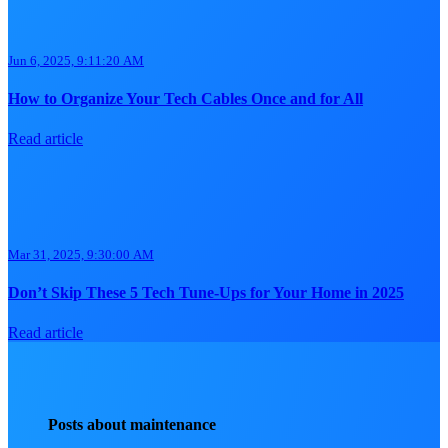
Jun 6, 2025, 9:11:20 AM
How to Organize Your Tech Cables Once and for All
Read article
Mar 31, 2025, 9:30:00 AM
Don’t Skip These 5 Tech Tune-Ups for Your Home in 2025
Read article
Posts about maintenance