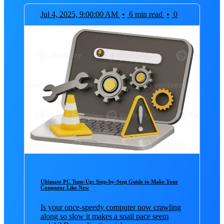
Jul 4, 2025, 9:00:00 AM
•
6 min read
•
0
Ultimate PC Tune-Up: Step-by-Step Guide to Make Your
Computer Like New
Is your once-speedy computer now crawling
along so slow it makes a snail pace seem