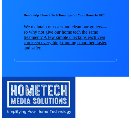
Don’t Skip These 5 Tech Tune-Ups for Your Home in 2025
We maintain our cars and clean our gutters—
so why not give our home tech the same
treatment? A few simple checkups each year
can keep everything running smoother, faster,
and safer.