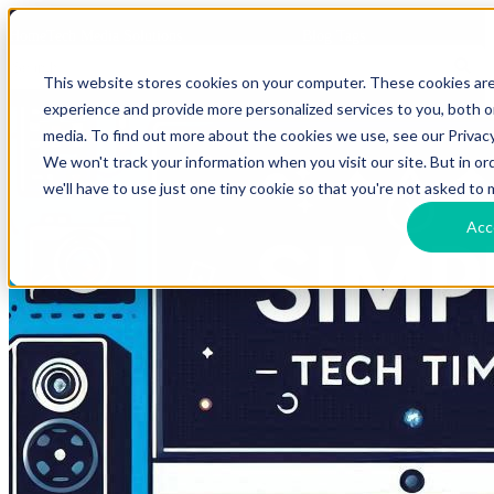
HomeTech Media Solutions
Blog Tags
This website stores cookies on your computer. These cookies ar
experience and provide more personalized services to you, both 
media. To find out more about the cookies we use, see our Privacy
We won't track your information when you visit our site. But in o
we'll have to use just one tiny cookie so that you're not asked to 
Acc