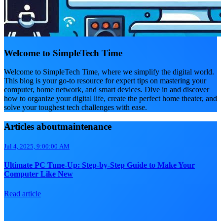
Welcome to SimpleTech Time
Welcome to SimpleTech Time, where we simplify the digital world.
This blog is your go-to resource for expert tips on mastering your
computer, home network, and smart devices. Dive in and discover
how to organize your digital life, create the perfect home theater, and
solve your toughest tech challenges with ease.
Articles aboutmaintenance
Jul 4, 2025, 9:00:00 AM
Ultimate PC Tune-Up: Step-by-Step Guide to Make Your
Computer Like New
Read article