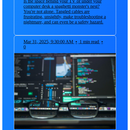
Is the space behind your TV or under your
computer desk a spaghetti monster's nest?
You're not alone. Tangled cables are
frustrating, unsightly, make troubleshooting a
nightmare, and can even be a safety hazard.
Mar 31, 2025, 9:30:00 AM
•
1 min read
•
0