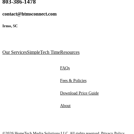
803-386-1478
contact@htmsconnect.com
Irmo, SC
Our Services
SimpleTech Time
Resources
FAQs
Fees & Policies
Download Price Guide
About
©2026 HomeTech Media Solutions LLC. All rights reserved.
Privacy Policy