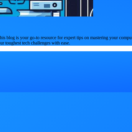
is blog is your go-to resource for expert tips on mastering your compu
our toughest tech challenges with ease.