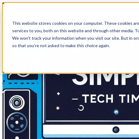
HomeTech Media Solutions
This website stores cookies on your computer. These cookies ar
services to you, both on this website and through other media. To
We won't track your information when you visit our site. But in or
so that you're not asked to make this choice again.