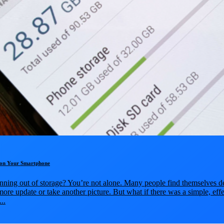
e on Your Smartphone
nning out of storage? You’re not alone. Many people find themselves de
more update or take another picture. But what if there was a simple, ef
..