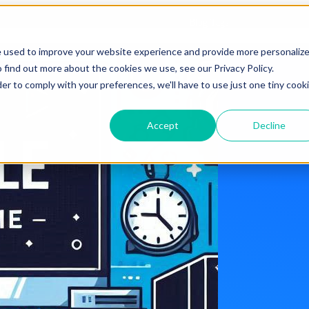
Blog Tags
e used to improve your website experience and provide more personaliz
 find out more about the cookies we use, see our Privacy Policy.
der to comply with your preferences, we'll have to use just one tiny cook
Accept
Decline