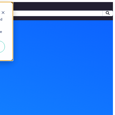
ed
ie