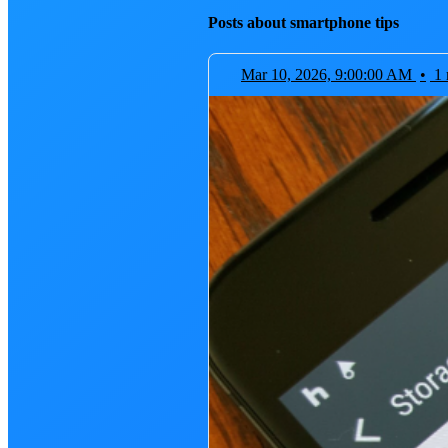
Posts about smartphone tips
Mar 10, 2026, 9:00:00 AM
•
1