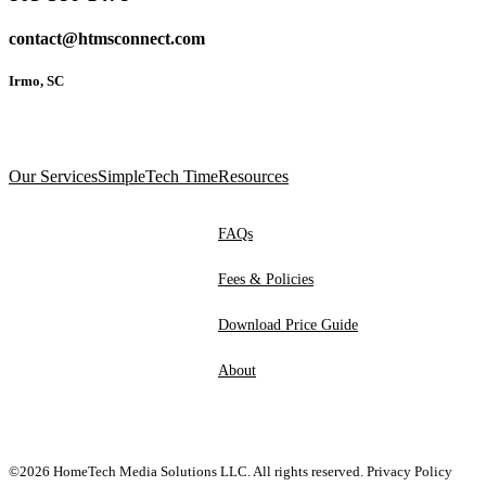
contact@htmsconnect.com
Irmo, SC
Our Services
SimpleTech Time
Resources
FAQs
Fees & Policies
Download Price Guide
About
©2026 HomeTech Media Solutions LLC. All rights reserved.
Privacy Policy