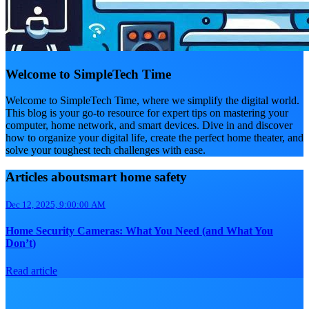
Welcome to SimpleTech Time
Welcome to SimpleTech Time, where we simplify the digital world.
This blog is your go-to resource for expert tips on mastering your
computer, home network, and smart devices. Dive in and discover
how to organize your digital life, create the perfect home theater, and
solve your toughest tech challenges with ease.
Articles aboutsmart home safety
Dec 12, 2025, 9:00:00 AM
Home Security Cameras: What You Need (and What You
Don’t)
Read article