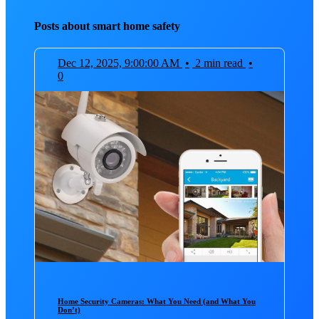
Posts about smart home safety
Dec 12, 2025, 9:00:00 AM
•
2 min read
•
0
Home Security Cameras: What You Need (and What You
Don’t)