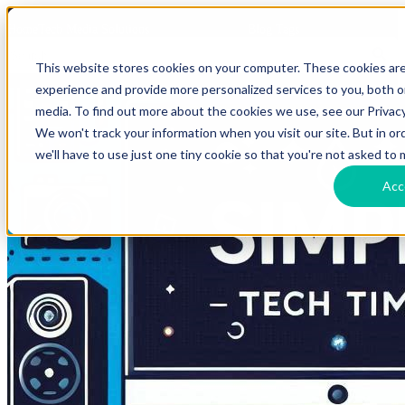
HomeTech Media Solutions
Blog Tags
This website stores cookies on your computer. These cookies ar
experience and provide more personalized services to you, both 
media. To find out more about the cookies we use, see our Privacy
We won't track your information when you visit our site. But in o
we'll have to use just one tiny cookie so that you're not asked to 
Acc