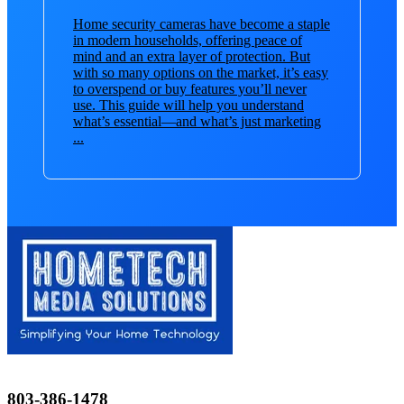
Home security cameras have become a staple
in modern households, offering peace of
mind and an extra layer of protection. But
with so many options on the market, it’s easy
to overspend or buy features you’ll never
use. This guide will help you understand
what’s essential—and what’s just marketing
...
803-386-1478