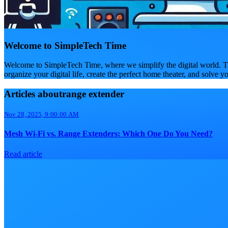
Welcome to SimpleTech Time
Welcome to SimpleTech Time, where we simplify the digital world. Th
organize your digital life, create the perfect home theater, and solve y
Articles aboutrange extender
Nov 28, 2025, 9:00:00 AM
Mesh Wi-Fi vs. Range Extenders: Which One Do You Need?
Read article