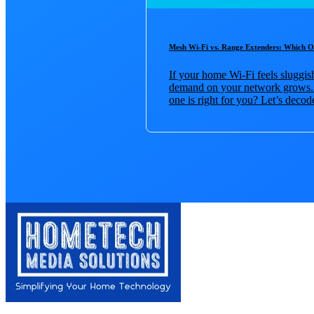
Mesh Wi-Fi vs. Range Extenders: Which 
If your home Wi-Fi feels sluggi
demand on your network grows. 
one is right for you? Let’s decode