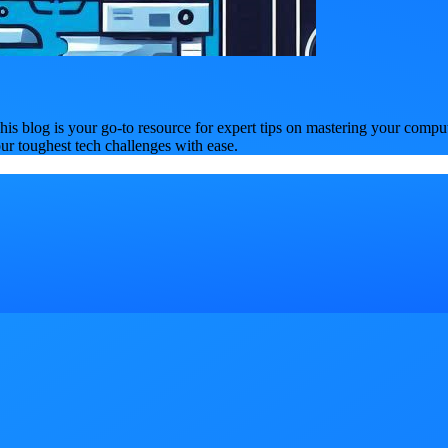
is blog is your go-to resource for expert tips on mastering your compu
our toughest tech challenges with ease.