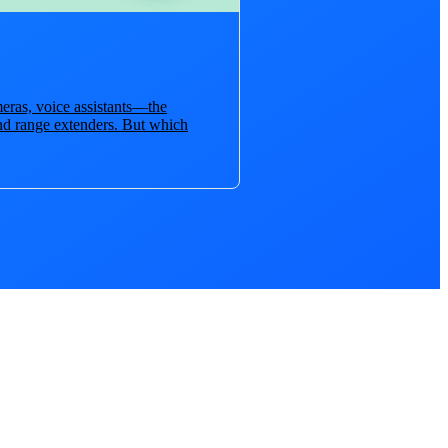
eras, voice assistants—the
nd range extenders. But which