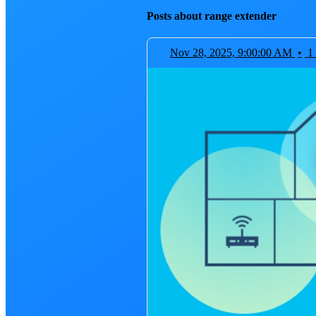
Posts about range extender
Nov 28, 2025, 9:00:00 AM
•
1