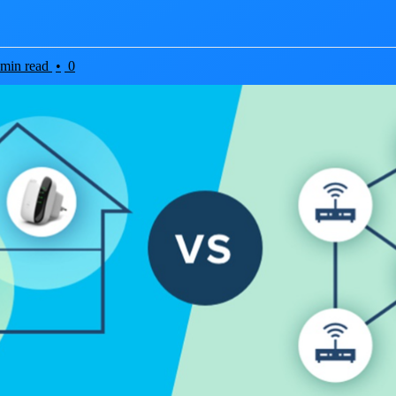
 min read
•
0