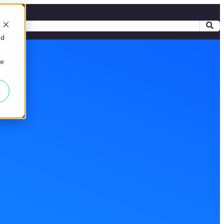
ed
ie