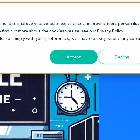
Blog Tags
e used to improve your website experience and provide more personaliz
 find out more about the cookies we use, see our Privacy Policy.
der to comply with your preferences, we'll have to use just one tiny cook
Accept
Decline