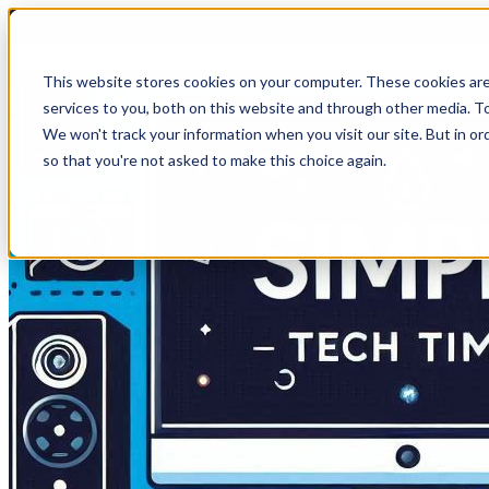
HomeTech Media Solutions
This website stores cookies on your computer. These cookies ar
services to you, both on this website and through other media. To
We won't track your information when you visit our site. But in or
so that you're not asked to make this choice again.