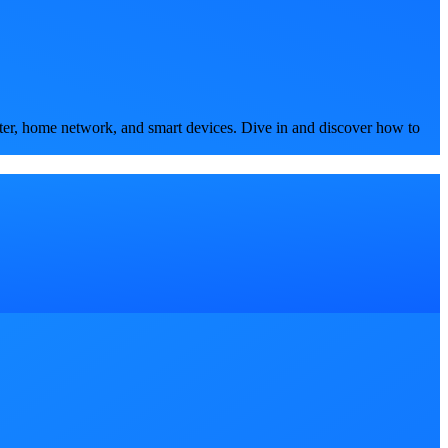
ter, home network, and smart devices. Dive in and discover how to