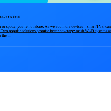
One Do You Need?
sh or spotty, you’re not alone. As we add more devices—smart TVs, cam
Two popular solutions promise better coverage: mesh Wi-Fi systems a
 the ...