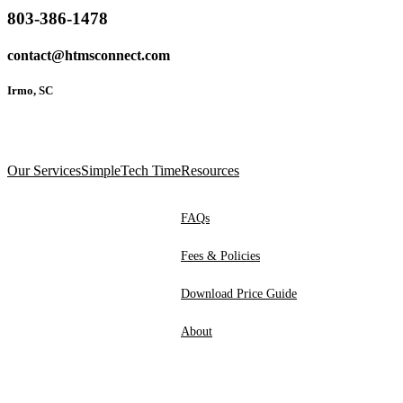
803-386-1478
contact@htmsconnect.com
Irmo, SC
Our Services
SimpleTech Time
Resources
FAQs
Fees & Policies
Download Price Guide
About