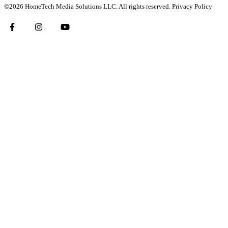
©2026 HomeTech Media Solutions LLC. All rights reserved.
Privacy Policy