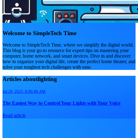
Welcome to SimpleTech Time
Welcome to SimpleTech Time, where we simplify the digital world.
This blog is your go-to resource for expert tips on mastering your
computer, home network, and smart devices. Dive in and discover
how to organize your digital life, create the perfect home theater, and
solve your toughest tech challenges with ease.
Articles aboutlighting
Jul 29, 2025, 9:00:00 AM
The Easiest Way to Control Your Lights with Your Voice
Read article