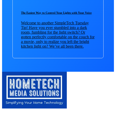
The Easiest Way to Control Your Lights with Your Voice
Welcome to another SimpleTech Tuesday
Tip! Have you ever stumbled into a dark
room, fumbling for the light switch? Or
gotten perfectly comfortable on the couch for
a movie, only to realize you left the bright
kitchen light on? We’ve all been there.