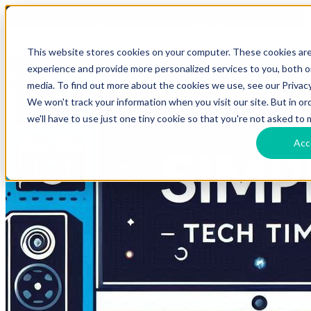
HomeTech Media Solutions
Blog Tags
This website stores cookies on your computer. These cookies ar
experience and provide more personalized services to you, both 
media. To find out more about the cookies we use, see our Privacy
We won't track your information when you visit our site. But in o
we'll have to use just one tiny cookie so that you're not asked to 
Acc