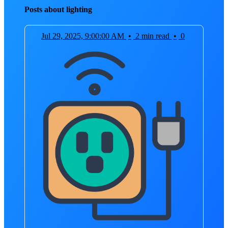
Posts about lighting
Jul 29, 2025, 9:00:00 AM
•
2 min read
•
0