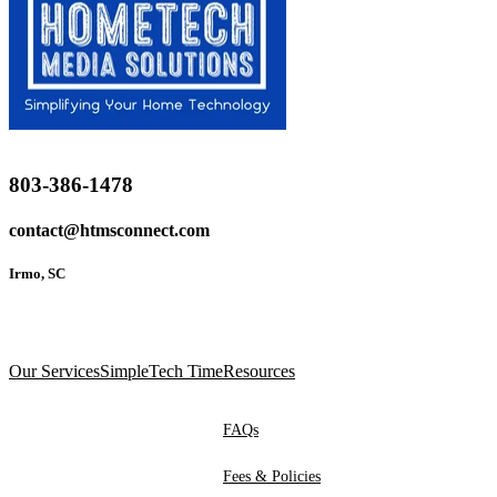
803-386-1478
contact@htmsconnect.com
Irmo, SC
Our Services
SimpleTech Time
Resources
FAQs
Fees & Policies