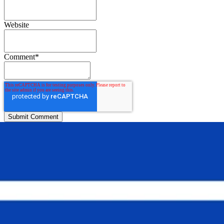
Website
Comment
*