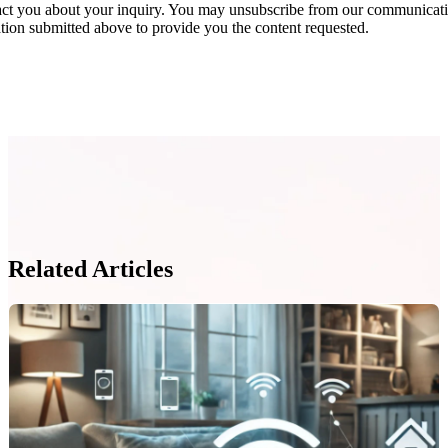
act you about your inquiry. You may unsubscribe from our communicatio
ion submitted above to provide you the content requested.
Related Articles