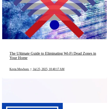
The Ultimate Guide to Eliminating Wi-Fi Dead Zones in
Your Home
Kevin Mewborn
•
Jul 25, 2025, 10:40:17 AM