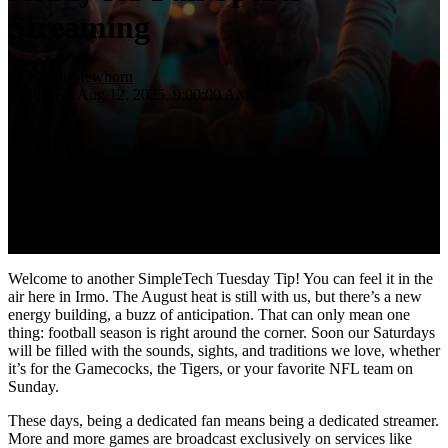
Streaming
by
Kevin Mewborn
Published: Aug 12, 2025, 9:00:00 AM
Welcome to another SimpleTech Tuesday Tip! You can feel it in the
air here in Irmo. The August heat is still with us, but there’s a new
energy building, a buzz of anticipation. That can only mean one
thing: football season is right around the corner. Soon our Saturdays
will be filled with the sounds, sights, and traditions we love, whether
it’s for the Gamecocks, the Tigers, or your favorite NFL team on
Sunday.
These days, being a dedicated fan means being a dedicated streamer.
More and more games are broadcast exclusively on services like