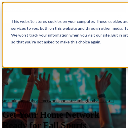
HomeTech Media Solutions
Blog Tags
This website stores cookies on your computer. These cookies ar
services to you, both on this website and through other media. To
We won't track your information when you visit our site. But in or
so that you're not asked to make this choice again.
streaming
home theater
network
sports streaming
football season
Get Your Home Network
Ready for Fall Sports