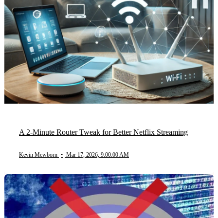
A 2-Minute Router Tweak for Better Netflix Streaming
Kevin Mewborn
•
Mar 17, 2026, 9:00:00 AM