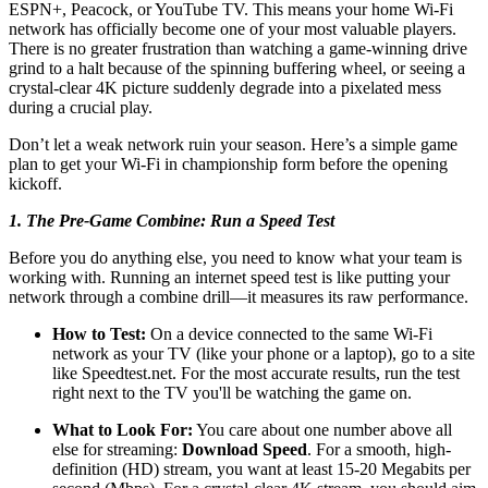
ESPN+, Peacock, or YouTube TV. This means your home Wi-Fi
network has officially become one of your most valuable players.
There is no greater frustration than watching a game-winning drive
grind to a halt because of the spinning buffering wheel, or seeing a
crystal-clear 4K picture suddenly degrade into a pixelated mess
during a crucial play.
Don’t let a weak network ruin your season. Here’s a simple game
plan to get your Wi-Fi in championship form before the opening
kickoff.
1. The Pre-Game Combine: Run a Speed Test
Before you do anything else, you need to know what your team is
working with. Running an internet speed test is like putting your
network through a combine drill—it measures its raw performance.
How to Test:
On a device connected to the same Wi-Fi
network as your TV (like your phone or a laptop), go to a site
like
Speedtest.net
. For the most accurate results, run the test
right next to the TV you'll be watching the game on.
What to Look For:
You care about one number above all
else for streaming:
Download Speed
. For a smooth, high-
definition (HD) stream, you want at least 15-20 Megabits per