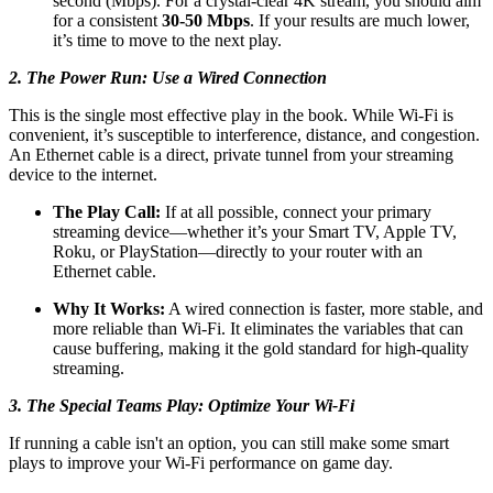
second (Mbps). For a crystal-clear 4K stream, you should aim
for a consistent
30-50 Mbps
. If your results are much lower,
it’s time to move to the next play.
2. The Power Run: Use a Wired Connection
This is the single most effective play in the book. While Wi-Fi is
convenient, it’s susceptible to interference, distance, and congestion.
An Ethernet cable is a direct, private tunnel from your streaming
device to the internet.
The Play Call:
If at all possible, connect your primary
streaming device—whether it’s your Smart TV, Apple TV,
Roku, or PlayStation—directly to your router with an
Ethernet cable.
Why It Works:
A wired connection is faster, more stable, and
more reliable than Wi-Fi. It eliminates the variables that can
cause buffering, making it the gold standard for high-quality
streaming.
3. The Special Teams Play: Optimize Your Wi-Fi
If running a cable isn't an option, you can still make some smart
plays to improve your Wi-Fi performance on game day.