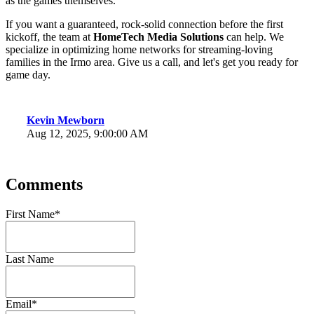
as the games themselves.
If you want a guaranteed, rock-solid connection before the first
kickoff, the team at
HomeTech Media Solutions
can help. We
specialize in optimizing home networks for streaming-loving
families in the Irmo area. Give us a call, and let's get you ready for
game day.
Kevin Mewborn
Aug 12, 2025, 9:00:00 AM
Comments
First Name
*
Last Name
Email
*