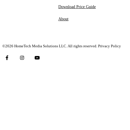
Download Price Guide
About
©2026 HomeTech Media Solutions LLC. All rights reserved.
Privacy Policy