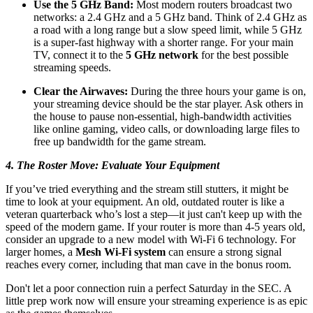
Use the 5 GHz Band:
Most modern routers broadcast two
networks: a 2.4 GHz and a 5 GHz band. Think of 2.4 GHz as
a road with a long range but a slow speed limit, while 5 GHz
is a super-fast highway with a shorter range. For your main
TV, connect it to the
5 GHz network
for the best possible
streaming speeds.
Clear the Airwaves:
During the three hours your game is on,
your streaming device should be the star player. Ask others in
the house to pause non-essential, high-bandwidth activities
like online gaming, video calls, or downloading large files to
free up bandwidth for the game stream.
4. The Roster Move: Evaluate Your Equipment
If you’ve tried everything and the stream still stutters, it might be
time to look at your equipment. An old, outdated router is like a
veteran quarterback who’s lost a step—it just can't keep up with the
speed of the modern game. If your router is more than 4-5 years old,
consider an upgrade to a new model with Wi-Fi 6 technology. For
larger homes, a
Mesh Wi-Fi system
can ensure a strong signal
reaches every corner, including that man cave in the bonus room.
Don't let a poor connection ruin a perfect Saturday in the SEC. A
little prep work now will ensure your streaming experience is as epic