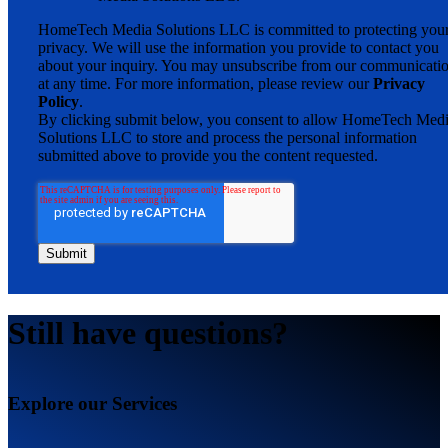
HomeTech Media Solutions LLC is committed to protecting you
privacy. We will use the information you provide to contact you
about your inquiry. You may unsubscribe from our communicati
at any time. For more information, please review our
Privacy
Policy
.
By clicking submit below, you consent to allow HomeTech Med
Solutions LLC to store and process the personal information
submitted above to provide you the content requested.
Still have questions?
Explore our Services