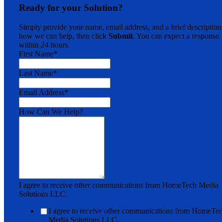
Ready for your Solution?
Simply provide your name, email address, and a brief description
how we can help, then click
Submit
. You can expect a response
within 24 hours.
First Name
*
Last Name
*
Email Address
*
How Can We Help?
I agree to receive other communications from HomeTech Media
Solutions LLC.
I agree to receive other communications from HomeTe
Media Solutions LLC.