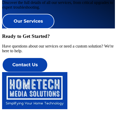
Discover the full details of all our services, from critical upgrades to
expert troubleshooting.
Ready to Get Started?
Have questions about our services or need a custom solution? We're
here to help.