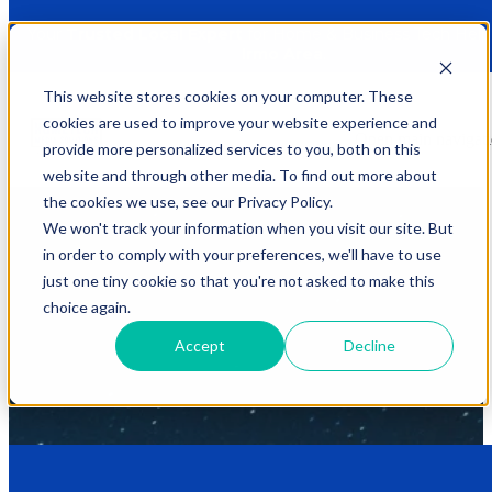
Tech. Simply. Solved.
Your
Trusted Local Expert
for Home & Business Tech Help 
Irmo Area
.
This website stores cookies on your computer. These
Our Solutions
cookies are used to improve your website experience and
Open main navigat
We believe technology should
enhance your life
, not complicate it.
provide more personalized services to you, both on this
At
HomeTech Media Solutions
, we provide personal, courteous,
website and through other media. To find out more about
and professional service, ensuring your home and business tech
challenges are handled with ease. We take the guesswork out of
the cookies we use, see our Privacy Policy.
complex setups and offer
expert guidance
, all with
transparent
We won't track your information when you visit our site. But
pricing
and custom solutions. We're proud to serve Irmo, SC, and
in order to comply with your preferences, we'll have to use
surrounding areas, bringing a knowledgeable and friendly approach
right to your doorstep.
just one tiny cookie so that you're not asked to make this
choice again.
To find your
perfect solution
, simply fill out the form for a direct
response or scroll down to see our
three service levels
. Our system
Accept
Decline
is designed to make it easy for you to choose the right fit for your
unique needs and get your
tech simply solved
.