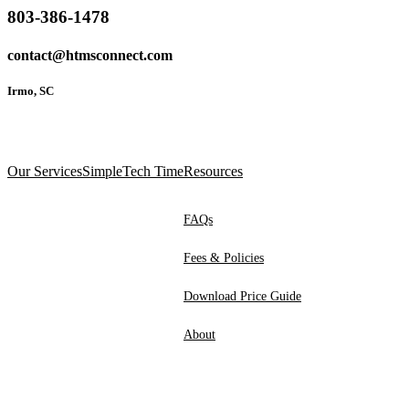
803-386-1478
contact@htmsconnect.com
Irmo, SC
Our Services
SimpleTech Time
Resources
FAQs
Fees & Policies
Download Price Guide
About