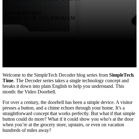
by
Kevin Mewborn
Published: Jul 18, 2025, 9:00:00 AM
Welcome to the SimpleTech Decoder blog series from
SimpleTech
Time
. The Decoder series t
akes a single technology concept and
breaks it down into plain English to help you understand. This
month: the Video Doorbell.
For over a century, the doorbell has been a simple device. A visitor
presses a button, and a chime echoes through your home. It’s a
straightforward concept that works perfectly. But what if that simple
button could do more? What if it could show you who's at the door
when you’re at the grocery store, upstairs, or even on vacation
hundreds of miles away?