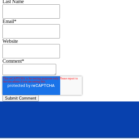
Last Name
Email
*
Website
Comment
*