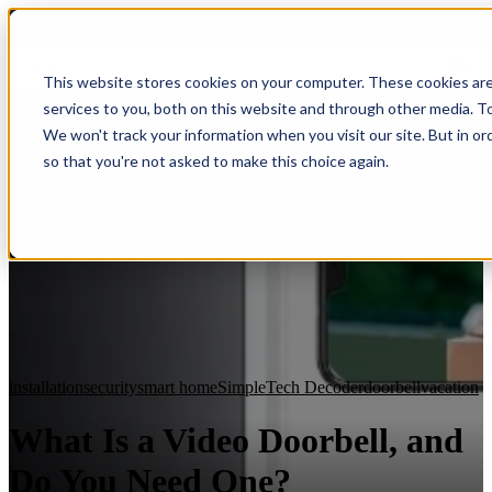
HomeTech Media Solutions
Blog Tags
This website stores cookies on your computer. These cookies ar
services to you, both on this website and through other media. To
We won't track your information when you visit our site. But in or
so that you're not asked to make this choice again.
installation
security
smart home
SimpleTech Decoder
doorbell
vacation
What Is a Video Doorbell, and
Do You Need One?