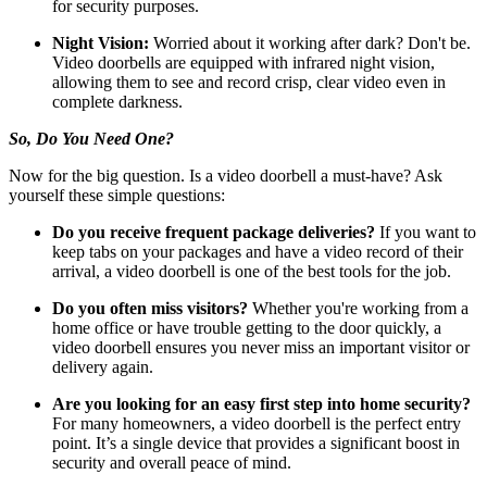
for security purposes.
Night Vision:
Worried about it working after dark? Don't be.
Video doorbells are equipped with infrared night vision,
allowing them to see and record crisp, clear video even in
complete darkness.
So, Do You Need One?
Now for the big question. Is a video doorbell a must-have? Ask
yourself these simple questions:
Do you receive frequent package deliveries?
If you want to
keep tabs on your packages and have a video record of their
arrival, a video doorbell is one of the best tools for the job.
Do you often miss visitors?
Whether you're working from a
home office or have trouble getting to the door quickly, a
video doorbell ensures you never miss an important visitor or
delivery again.
Are you looking for an easy first step into home security?
For many homeowners, a video doorbell is the perfect entry
point. It’s a single device that provides a significant boost in
security and overall peace of mind.