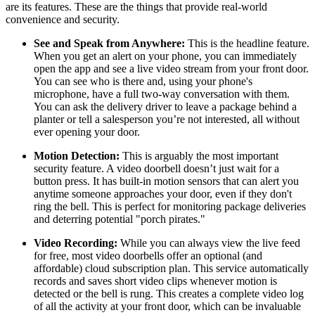
are its features. These are the things that provide real-world
convenience and security.
See and Speak from Anywhere:
This is the headline feature.
When you get an alert on your phone, you can immediately
open the app and see a live video stream from your front door.
You can see who is there and, using your phone's
microphone, have a full two-way conversation with them.
You can ask the delivery driver to leave a package behind a
planter or tell a salesperson you’re not interested, all without
ever opening your door.
Motion Detection:
This is arguably the most important
security feature. A video doorbell doesn’t just wait for a
button press. It has built-in motion sensors that can alert you
anytime someone approaches your door, even if they don't
ring the bell. This is perfect for monitoring package deliveries
and deterring potential "porch pirates."
Video Recording:
While you can always view the live feed
for free, most video doorbells offer an optional (and
affordable) cloud subscription plan. This service automatically
records and saves short video clips whenever motion is
detected or the bell is rung. This creates a complete video log
of all the activity at your front door, which can be invaluable