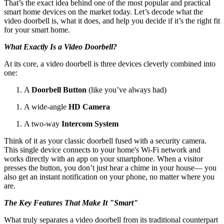
That’s the exact idea behind one of the most popular and practical
smart home devices on the market today. Let’s decode what the
video doorbell is, what it does, and help you decide if it’s the right fit
for your smart home.
What Exactly Is a Video Doorbell?
At its core, a video doorbell is three devices cleverly combined into
one:
A
Doorbell Button
(like you’ve always had)
A wide-angle
HD Camera
A two-way
Intercom System
Think of it as your classic doorbell fused with a security camera.
This single device connects to your home's Wi-Fi network and
works directly with an app on your smartphone. When a visitor
presses the button, you don’t just hear a chime in your house— you
also get an instant notification on your phone, no matter where you
are.
The Key Features That Make It "Smart"
What truly separates a video doorbell from its traditional counterpart