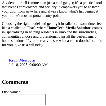
A video doorbell is more than just a cool gadget; it’s a practical tool
that blends convenience and security. It empowers you to answer
your door from anywhere and always know what’s happening at
your home’s most important entry point.
Choosing the right model and getting it installed can sometimes feel
like a challenge. That’s where
HomeTech Media Solutions
comes
in,
specializing in helping residents in Irmo and the surrounding
communities choose and professionally install the perfect smart
home solutions. If you’re ready to see what a video doorbell can do
for you, give us a call today!
Kevin Mewborn
Jul 18, 2025, 9:00:00 AM
Comments
First Name
*