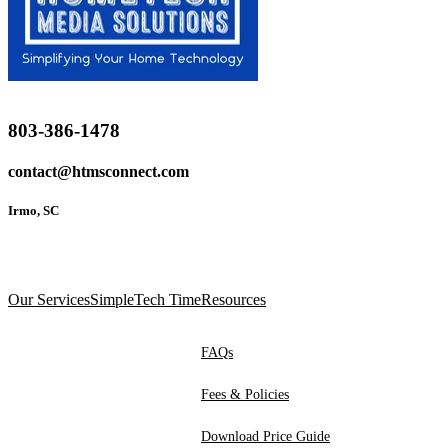
803-386-1478
contact@htmsconnect.com
Irmo, SC
Our Services
SimpleTech Time
Resources
FAQs
Fees & Policies
Download Price Guide