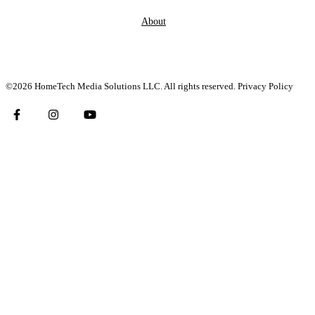
About
©2026 HomeTech Media Solutions LLC. All rights reserved.
Privacy Policy