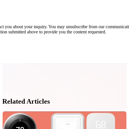
act you about your inquiry. You may unsubscribe from our communicatio
ion submitted above to provide you the content requested.
Related Articles