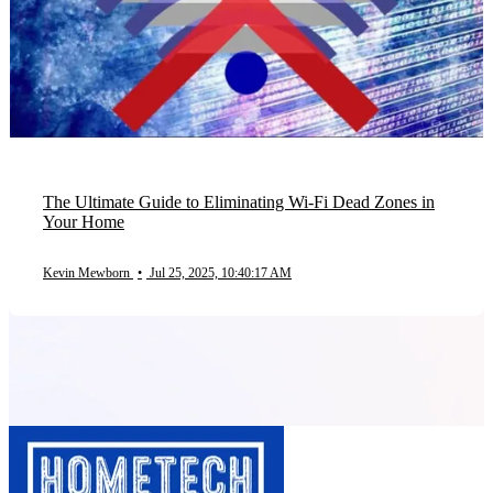
The Ultimate Guide to Eliminating Wi-Fi Dead Zones in
Your Home
Kevin Mewborn
•
Jul 25, 2025, 10:40:17 AM