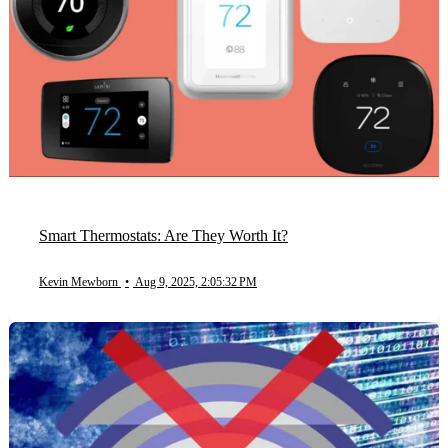
Smart Thermostats: Are They Worth It?
Kevin Mewborn
•
Aug 9, 2025, 2:05:32 PM