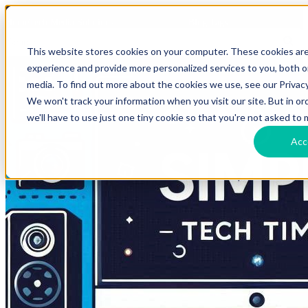
HomeTech Media Solutions
Blog Tags
This website stores cookies on your computer. These cookies ar
experience and provide more personalized services to you, both 
media. To find out more about the cookies we use, see our Privacy
We won't track your information when you visit our site. But in o
we'll have to use just one tiny cookie so that you're not asked to 
Acc