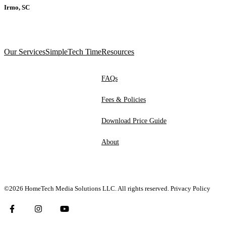
Irmo, SC
Our Services
SimpleTech Time
Resources
FAQs
Fees & Policies
Download Price Guide
About
©2026 HomeTech Media Solutions LLC. All rights reserved.
Privacy Policy