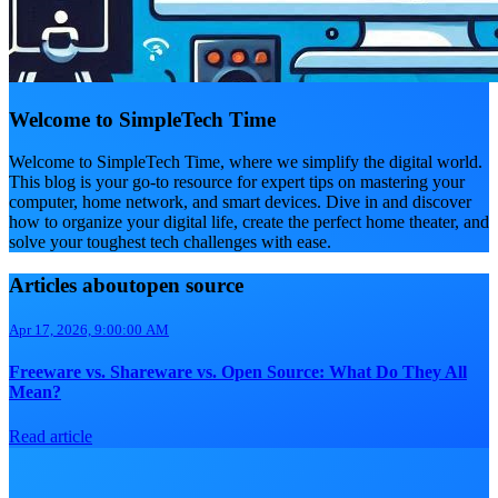
Welcome to SimpleTech Time
Welcome to SimpleTech Time, where we simplify the digital world.
This blog is your go-to resource for expert tips on mastering your
computer, home network, and smart devices. Dive in and discover
how to organize your digital life, create the perfect home theater, and
solve your toughest tech challenges with ease.
Articles aboutopen source
Apr 17, 2026, 9:00:00 AM
Freeware vs. Shareware vs. Open Source: What Do They All
Mean?
Read article