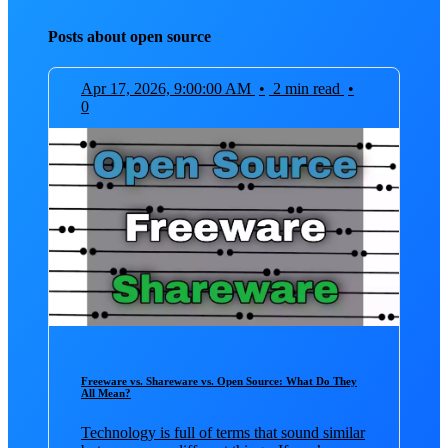
Posts about open source
Apr 17, 2026, 9:00:00 AM
•
2 min read
•
0
Freeware vs. Shareware vs. Open Source: What Do They
All Mean?
Technology is full of terms that sound similar