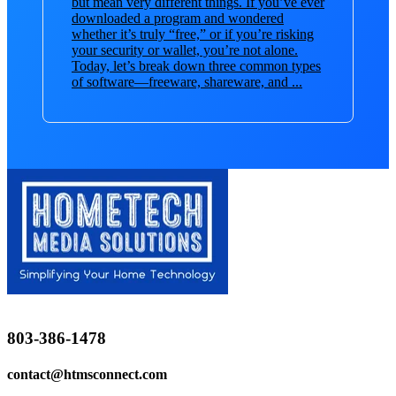
but mean very different things. If you’ve ever
downloaded a program and wondered
whether it’s truly “free,” or if you’re risking
your security or wallet, you’re not alone.
Today, let’s break down three common types
of software—freeware, shareware, and ...
803-386-1478
contact@htmsconnect.com