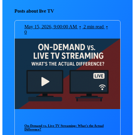
Posts about live TV
May 15, 2026, 9:00:00 AM
•
2 min read
•
0
On-Demand vs. Live TV Streaming: What's the Actual
Difference?