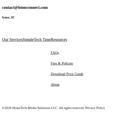
contact@htmsconnect.com
Irmo, SC
Our Services
SimpleTech Time
Resources
FAQs
Fees & Policies
Download Price Guide
About
©2026 HomeTech Media Solutions LLC. All rights reserved.
Privacy Policy