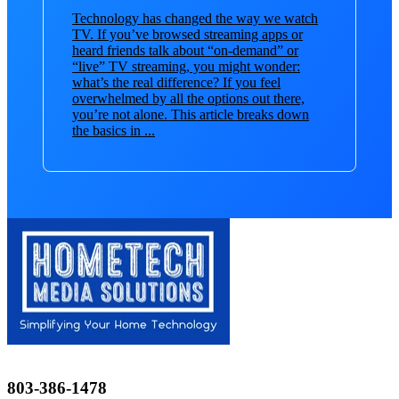
Technology has changed the way we watch
TV. If you’ve browsed streaming apps or
heard friends talk about “on-demand” or
“live” TV streaming, you might wonder:
what’s the real difference? If you feel
overwhelmed by all the options out there,
you’re not alone. This article breaks down
the basics in ...
803-386-1478