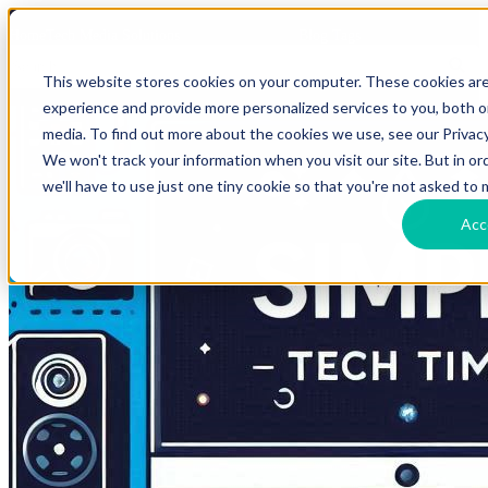
HomeTech Media Solutions
Blog Tags
This website stores cookies on your computer. These cookies ar
experience and provide more personalized services to you, both 
media. To find out more about the cookies we use, see our Privacy
We won't track your information when you visit our site. But in o
we'll have to use just one tiny cookie so that you're not asked to 
Acc