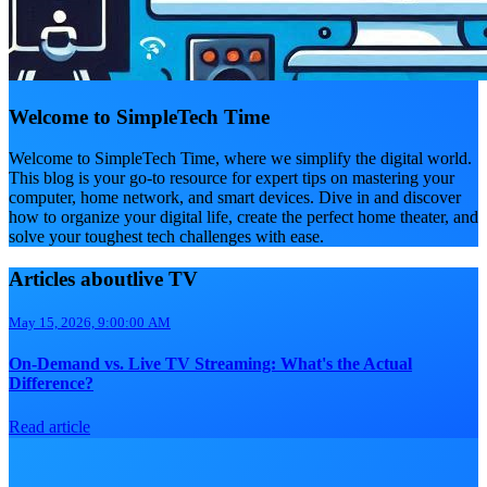
Welcome to SimpleTech Time
Welcome to SimpleTech Time, where we simplify the digital world.
This blog is your go-to resource for expert tips on mastering your
computer, home network, and smart devices. Dive in and discover
how to organize your digital life, create the perfect home theater, and
solve your toughest tech challenges with ease.
Articles aboutlive TV
May 15, 2026, 9:00:00 AM
On-Demand vs. Live TV Streaming: What's the Actual
Difference?
Read article