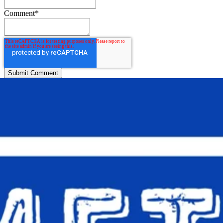
Comment
*