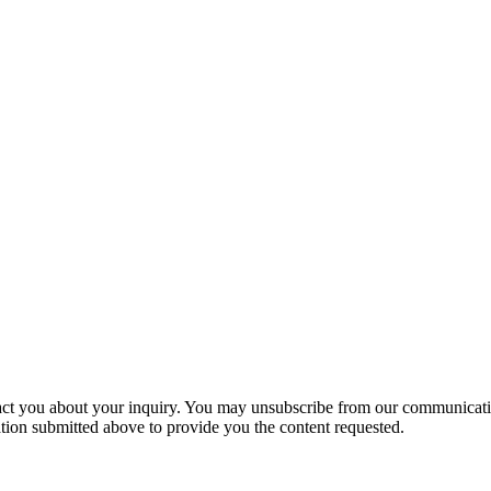
act you about your inquiry. You may unsubscribe from our communicatio
ion submitted above to provide you the content requested.