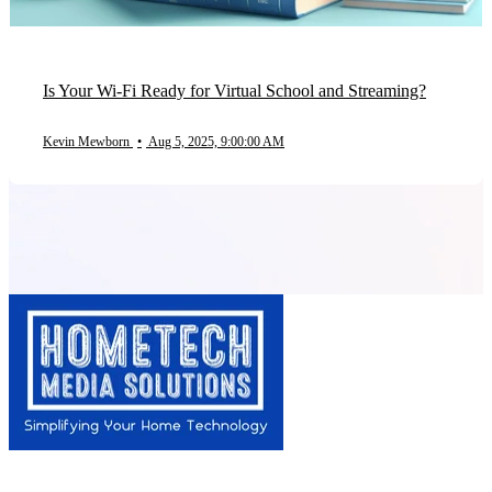
Is Your Wi-Fi Ready for Virtual School and Streaming?
Kevin Mewborn
•
Aug 5, 2025, 9:00:00 AM