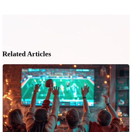
Related Articles