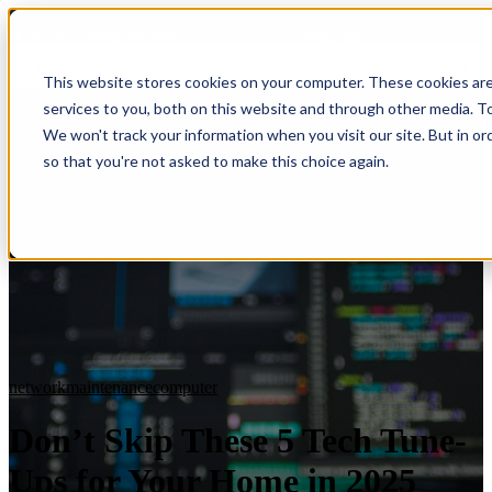
HomeTech Media Solutions
Blog Tags
This website stores cookies on your computer. These cookies ar
services to you, both on this website and through other media. To
We won't track your information when you visit our site. But in or
so that you're not asked to make this choice again.
network
maintenance
computer
Don’t Skip These 5 Tech Tune-
Ups for Your Home in 2025