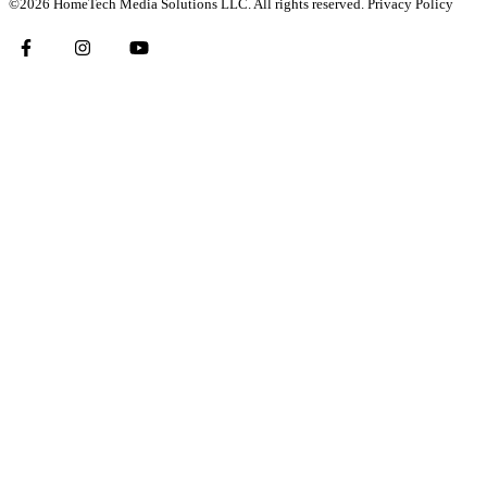
©2026 HomeTech Media Solutions LLC. All rights reserved.
Privacy Policy