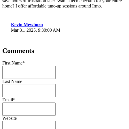
save hours of frustration later. Want a tech checkup for your entire
home? I offer affordable tune-up sessions around Irmo.
Kevin Mewborn
Mar 31, 2025, 9:30:00 AM
Comments
First Name
*
Last Name
Email
*
Website