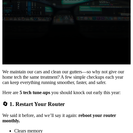
by
Kevin Mewborn
Published: Mar 31, 2025, 9:30:00 AM
We maintain our cars and clean our gutters—so why not give our
home tech the same treatment? A few simple checkups each year
can keep everything running smoother, faster, and safer.
Here are
5 tech tune-ups
you should knock out early this year:
🔄 1.
Restart Your Router
We said it before, and we’ll say it again:
reboot your router
monthly.
Clears memory