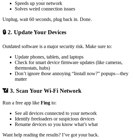
Speeds up your network
Solves weird connection issues
Unplug, wait 60 seconds, plug back in. Done.
🔒 2.
Update Your Devices
Outdated software is a major security risk. Make sure to:
Update phones, tablets, and laptops
Check for smart device firmware updates (like cameras,
thermostats, hubs)
Don’t ignore those annoying “Install now?” popups—they
matter
📶 3.
Scan Your Wi-Fi Network
Run a free app like
Fing
to:
See all devices connected to your network
Identify freeloaders or suspicious devices
Rename devices so you know what’s what
Want help reading the results? I’ve got your back.