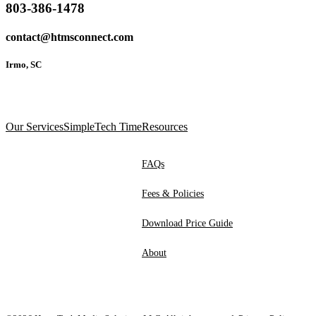
803-386-1478
contact@htmsconnect.com
Irmo, SC
Our Services
SimpleTech Time
Resources
FAQs
Fees & Policies
Download Price Guide
About