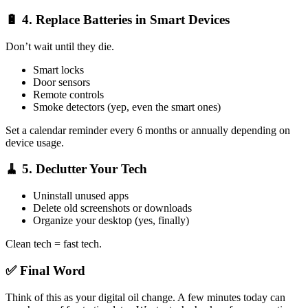
🔋 4.
Replace Batteries in Smart Devices
Don’t wait until they die.
Smart locks
Door sensors
Remote controls
Smoke detectors (yep, even the smart ones)
Set a calendar reminder every 6 months or annually depending on
device usage.
🧹 5.
Declutter Your Tech
Uninstall unused apps
Delete old screenshots or downloads
Organize your desktop (yes, finally)
Clean tech = fast tech.
✅ Final Word
Think of this as your digital oil change. A few minutes today can