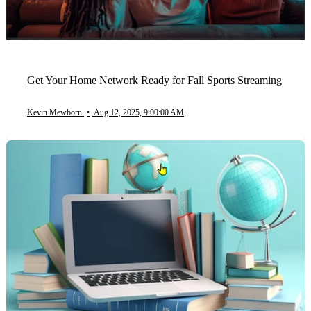
Get Your Home Network Ready for Fall Sports Streaming
Kevin Mewborn
•
Aug 12, 2025, 9:00:00 AM